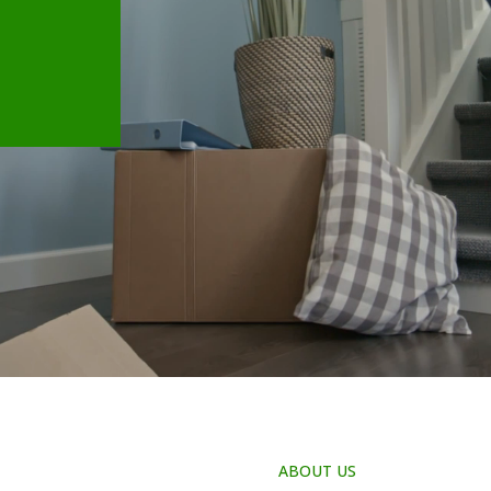
ABOUT US