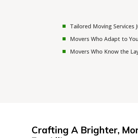
Tailored Moving Services 
Movers Who Adapt to Yo
Movers Who Know the Lay
Crafting A Brighter, Mo