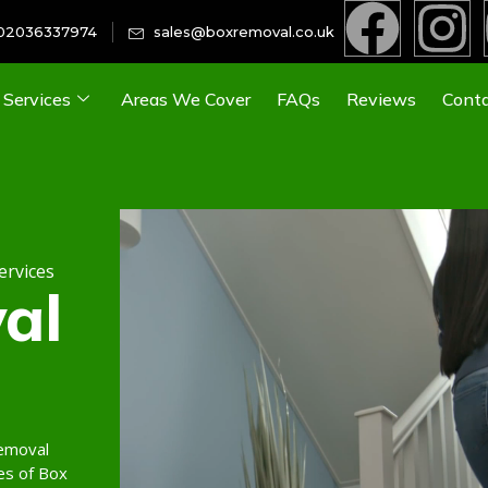
02036337974
sales@boxremoval.co.uk
Services
Areas We Cover
FAQs
Reviews
Conta
ervices
al
removal
es of Box