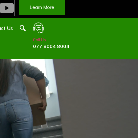
Learn More
ct Us
Call Us
077 8004 8004