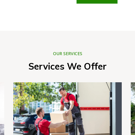
OUR SERVICES
Services We Offer