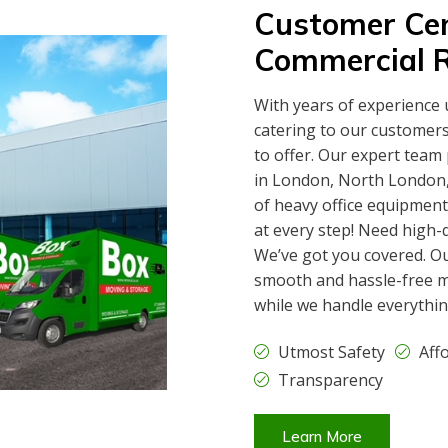
Customer Cen
Commercial 
With years of experience 
catering to our customer
to offer. Our expert team
in London, North London, 
of heavy office equipment
at every step! Need high-
We’ve got you covered. O
smooth and hassle-free m
while we handle everythin
Utmost Safety
Aff
Transparency
Learn More