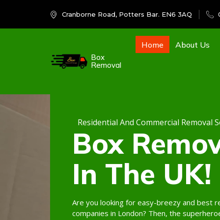
Cranborne Road, Potters Bar. EN6 3AQ
Home
About Us
Box
Removal
Residential And Commercial Removal S
Box Remov
In The UK!
Are you looking for easy-breezy and best 
companies in London? Then, the superhero