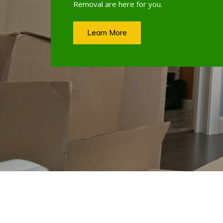
Removal are here for you.
Learn More