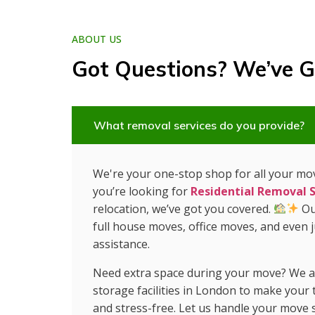
ABOUT US
Got Questions? We’ve G
What removal services do you provide?
We're your one-stop shop for all your m
you’re looking for
Residential Removal S
relocation, we’ve got you covered.
Ou
full house moves, office moves, and even 
assistance.
Need extra space during your move? We al
storage facilities in London to make your
and stress-free. Let us handle your move 