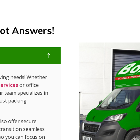
ot Answers!
oving needs! Whether
ervices
or office
r team specializes in
just packing
so offer secure
 transition seamless
so you can focus on