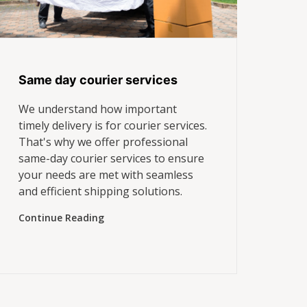
Same day courier services
We understand how important
timely delivery is for courier services.
That's why we offer professional
same-day courier services to ensure
your needs are met with seamless
and efficient shipping solutions.
Continue Reading