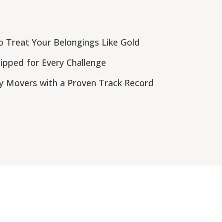
 Treat Your Belongings Like Gold
pped for Every Challenge
y Movers with a Proven Track Record