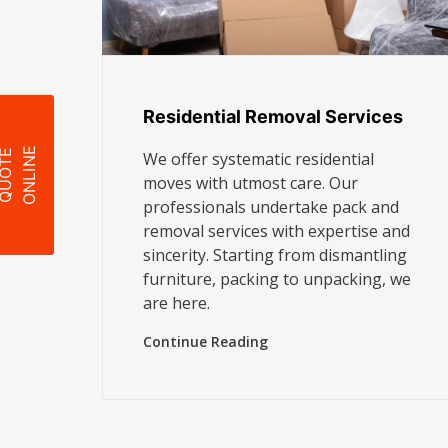
Residential Removal Services
E
Q
U
O
T
E
O
N
L
I
N
We offer systematic residential
moves with utmost care. Our
professionals undertake pack and
removal services with expertise and
sincerity. Starting from dismantling
furniture, packing to unpacking, we
are here.
Continue Reading