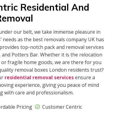
tric Residential And
Removal
under our belt, we take immense pleasure in
s’ needs as the best removals company UK has
 provides top-notch pack and removal services
and Potters Bar. Whether it is the relocation
 or fragile home goods, we are there for you
quality removal boxes London residents trust?
ur
residential removal services
ensure a
oving experience, giving you peace of mind
g with care and professionalism.
ordable Pricing
Customer Centric