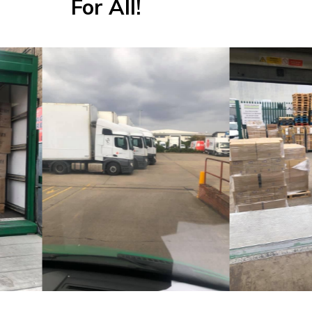
For All!