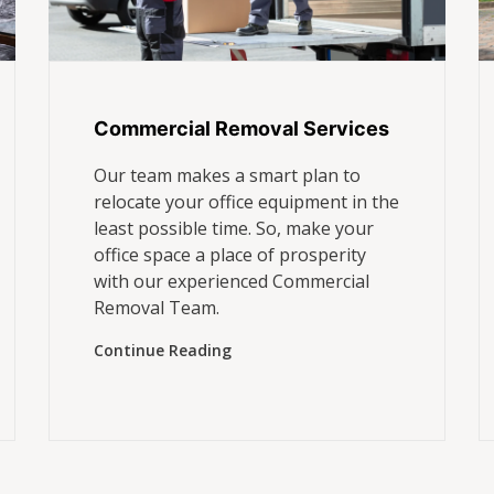
Commercial Removal Services
Our team makes a smart plan to
relocate your office equipment in the
least possible time. So, make your
office space a place of prosperity
with our experienced Commercial
Removal Team.
Continue Reading