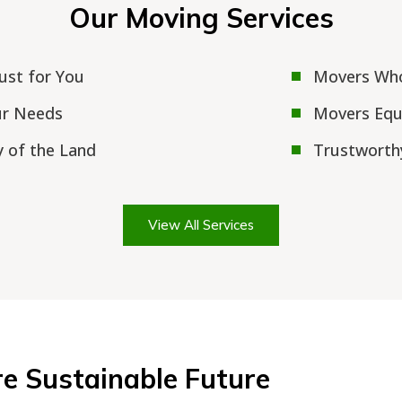
Our Moving Services
Just for You
Movers Who
ur Needs
Movers Equi
 of the Land
Trustworth
View All Services
re Sustainable Future