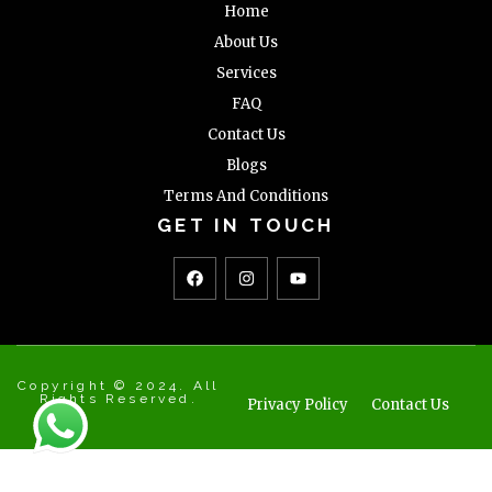
Home
About Us
Services
FAQ
Contact Us
Blogs
Terms And Conditions
GET IN TOUCH
Copyright © 2024. All
Rights Reserved.
Privacy Policy
Contact Us