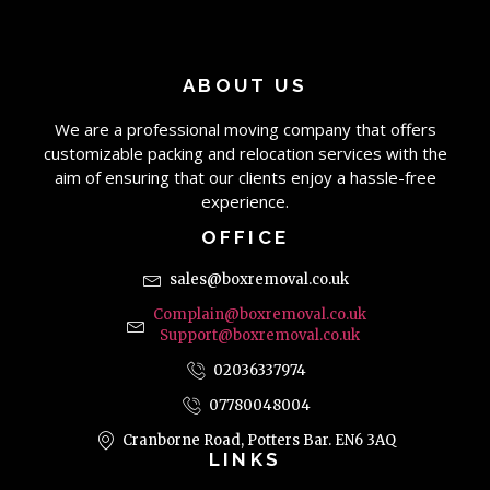
ABOUT US
We are a professional moving company that offers
customizable packing and relocation services with the
aim of ensuring that our clients enjoy a hassle-free
experience.
OFFICE
sales@boxremoval.co.uk
Complain@boxremoval.co.uk
Support@boxremoval.co.uk
02036337974
07780048004
Cranborne Road, Potters Bar. EN6 3AQ
LINKS