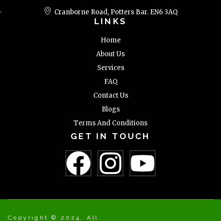
Cranborne Road, Potters Bar. EN6 3AQ
LINKS
Home
About Us
Services
FAQ
Contact Us
Blogs
Terms And Conditions
GET IN TOUCH
Copyright © 2024. All