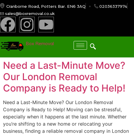
Cranborne Road, Potters Bar. EN6 3AQ
02036337974
sales@boxremoval.co.uk
Box Removal
Need a Last-Minute Move?
Our London Removal
Company is Ready to Help!
Need a Last-Minute Move? Our London Removal
Company is Ready to Help! Moving can be stressful,
especially when it happens at the last minute. Whether
you’re shifting to a new home or relocating your
business, finding a reliable removal company in London