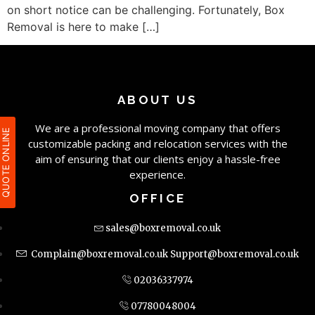
on short notice can be challenging. Fortunately, Box
Removal is here to make […]
ABOUT US
We are a professional moving company that offers
QUOTE ONLIN
customizable packing and relocation services with the
aim of ensuring that our clients enjoy a hassle-free
experience.
OFFICE
sales@boxremoval.co.uk
Complain@boxremoval.co.uk
Support@boxremoval.co.uk
02036337974
07780048004