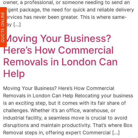
owner, a professional, or someone needing to send an
urgent package, the need for quick and reliable delivery
QUOTE ONLIN
services has never been greater. This is where same-
day […]
Moving Your Business?
Here’s How Commercial
Removals in London Can
Help
Moving Your Business? Here’s How Commercial
Removals in London Can Help Relocating your business
is an exciting step, but it comes with its fair share of
challenges. Whether it’s an office, warehouse, or
industrial facility, a seamless move is crucial to avoid
disruptions and maintain productivity. That’s where Box
Removal steps in, offering expert Commercial […]