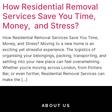
How Residential Removal
Services Save You Time,
Money, and Stress?
How Residential Removal Services Save You Time,
Money, and Stress? Moving to a new home is an
exciting yet stressful experience. The logistics of
organising your belongings, packing, transporting, and
settling into your new place can feel overwhelming.
Whether you’re moving across London, from Potters
Bar, or even further, Residential Removal Services can
make the […]
ABOUT US