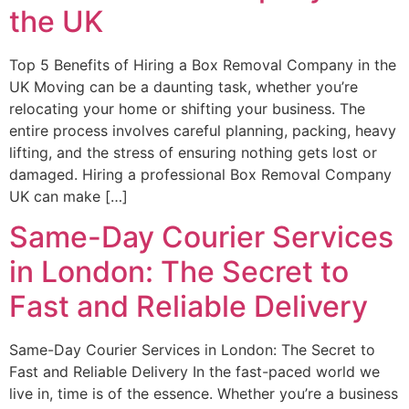
the UK
Top 5 Benefits of Hiring a Box Removal Company in the
UK Moving can be a daunting task, whether you’re
relocating your home or shifting your business. The
entire process involves careful planning, packing, heavy
lifting, and the stress of ensuring nothing gets lost or
damaged. Hiring a professional Box Removal Company
UK can make […]
Same-Day Courier Services
in London: The Secret to
Fast and Reliable Delivery
Same-Day Courier Services in London: The Secret to
Fast and Reliable Delivery In the fast-paced world we
live in, time is of the essence. Whether you’re a business