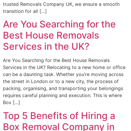
trusted Removals Company UK, we ensure a smooth
transition for all […]
Are You Searching for the
Best House Removals
Services in the UK?
Are You Searching for the Best House Removals
Services in the UK? Relocating to a new home or office
can be a daunting task. Whether you’re moving across
the street in London or to a new city, the process of
packing, organising, and transporting your belongings
requires careful planning and execution. This is where
Box […]
Top 5 Benefits of Hiring a
Box Removal Company in