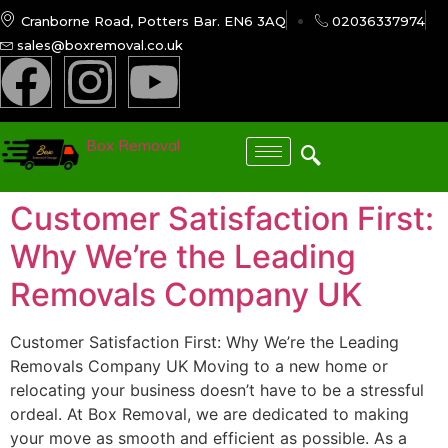
Cranborne Road, Potters Bar. EN6 3AQ
02036337974
sales@boxremoval.co.uk
Box Removal
Customer Satisfaction First:
Why We’re the Leading
Removals Company UK
Customer Satisfaction First: Why We’re the Leading
Removals Company UK Moving to a new home or
relocating your business doesn’t have to be a stressful
ordeal. At Box Removal, we are dedicated to making
your move as smooth and efficient as possible. As a