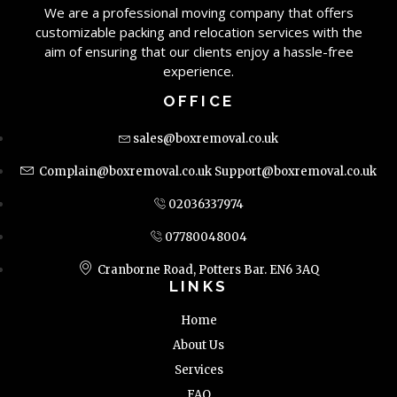
We are a professional moving company that offers
customizable packing and relocation services with the
aim of ensuring that our clients enjoy a hassle-free
experience.
OFFICE
sales@boxremoval.co.uk
Complain@boxremoval.co.uk
Support@boxremoval.co.uk
02036337974
07780048004
Cranborne Road, Potters Bar. EN6 3AQ
LINKS
Home
About Us
Services
FAQ