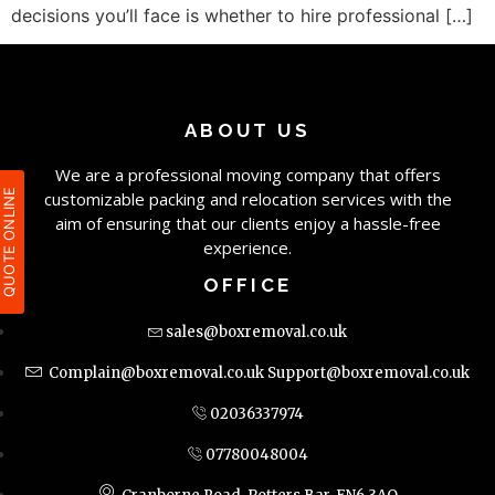
decisions you’ll face is whether to hire professional […]
ABOUT US
We are a professional moving company that offers
QUOTE ONLIN
customizable packing and relocation services with the
aim of ensuring that our clients enjoy a hassle-free
experience.
OFFICE
sales@boxremoval.co.uk
Complain@boxremoval.co.uk
Support@boxremoval.co.uk
02036337974
07780048004