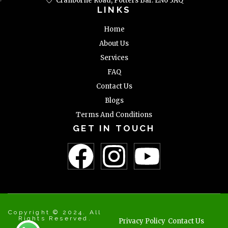
Cranborne Road, Potters Bar. EN6 3AQ
LINKS
Home
About Us
Services
FAQ
Contact Us
Blogs
Terms And Conditions
GET IN TOUCH
Copyright © 2024. All
Rights Reserved.
Privacy Policy
Contact Us