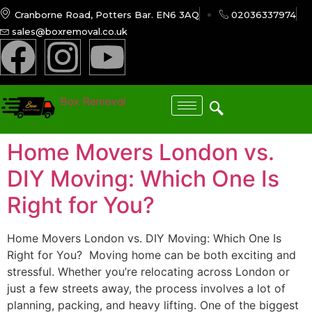
Cranborne Road, Potters Bar. EN6 3AQ
02036337974
sales@boxremoval.co.uk
Box Removal
Home Movers London vs.
DIY Moving: Which One Is
Right for You?
Home Movers London vs. DIY Moving: Which One Is
Right for You? ​ Moving home can be both exciting and
stressful. Whether you’re relocating across London or
just a few streets away, the process involves a lot of
planning, packing, and heavy lifting. One of the biggest