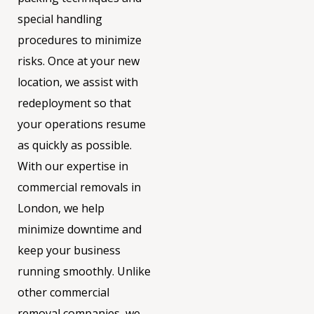
special handling
procedures to minimize
risks. Once at your new
location, we assist with
redeployment so that
your operations resume
as quickly as possible.
With our expertise in
commercial removals in
London, we help
minimize downtime and
keep your business
running smoothly. Unlike
other commercial
removal companies, we