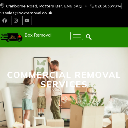
Cranborne Road, Potters Bar. EN6 3AQ
02036337974
sales@boxremoval.co.uk
Box Removal
COMMERCIAL REMOVAL
SERVICES