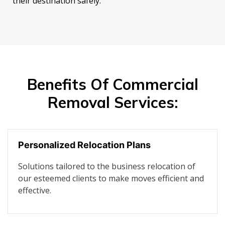
their destination safely.
Benefits Of Commercial
Removal Services:
Personalized Relocation Plans
Solutions tailored to the business relocation of
our esteemed clients to make moves efficient and
effective.