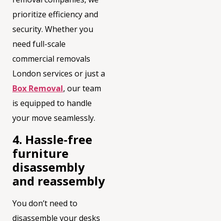
prioritize efficiency and
security. Whether you
need full-scale
commercial removals
London services or just a
Box Removal
, our team
is equipped to handle
your move seamlessly.
4. Hassle-free
furniture
disassembly
and reassembly
You don’t need to
disassemble your desks