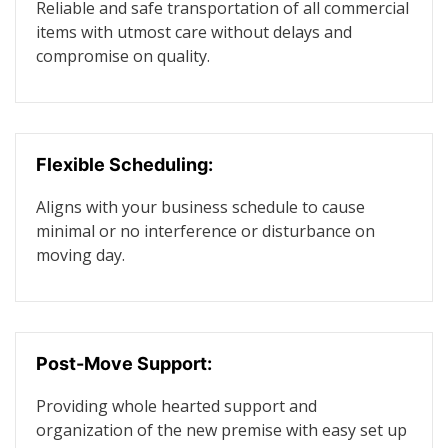
Reliable and safe transportation of all commercial
items with utmost care without delays and
compromise on quality.
Flexible Scheduling:
Aligns with your business schedule to cause
minimal or no interference or disturbance on
moving day.
Post-Move Support:
Providing whole hearted support and
organization of the new premise with easy set up