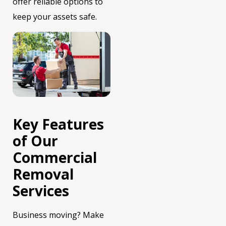
offer reliable options to
keep your assets safe.
Key Features
of Our
Commercial
Removal
Services
Business moving? Make