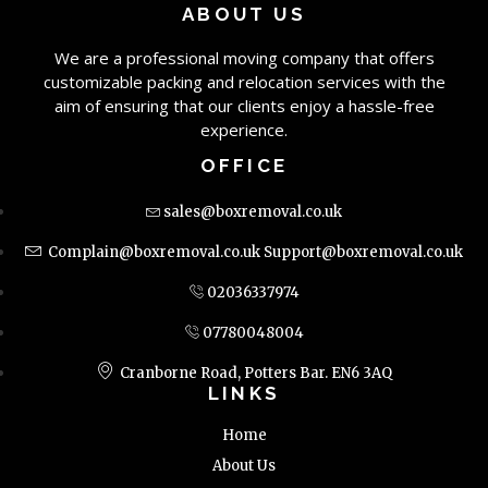
ABOUT US
We are a professional moving company that offers
customizable packing and relocation services with the
aim of ensuring that our clients enjoy a hassle-free
experience.
OFFICE
sales@boxremoval.co.uk
Complain@boxremoval.co.uk
Support@boxremoval.co.uk
02036337974
07780048004
Cranborne Road, Potters Bar. EN6 3AQ
LINKS
Home
About Us