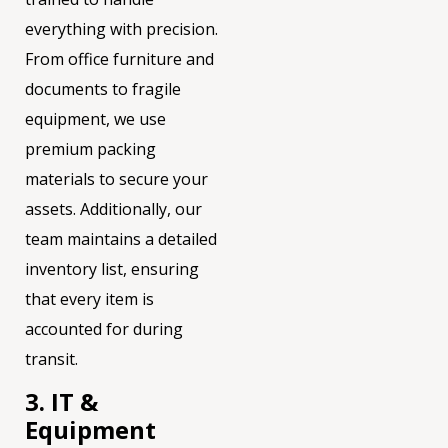
everything with precision.
From office furniture and
documents to fragile
equipment, we use
premium packing
materials to secure your
assets. Additionally, our
team maintains a detailed
inventory list, ensuring
that every item is
accounted for during
transit.
3. IT &
Equipment