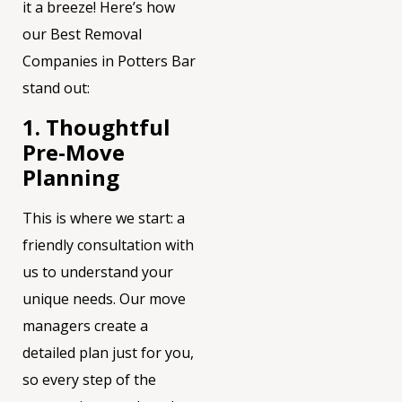
it a breeze! Here’s how
our Best Removal
Companies in Potters Bar
stand out:
1. Thoughtful
Pre-Move
Planning
This is where we start: a
friendly consultation with
us to understand your
unique needs. Our move
managers create a
detailed plan just for you,
so every step of the