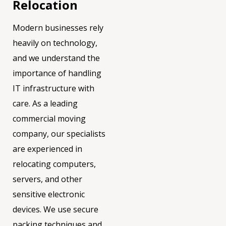
Relocation
Modern businesses rely
heavily on technology,
and we understand the
importance of handling
IT infrastructure with
care. As a leading
commercial moving
company, our specialists
are experienced in
relocating computers,
servers, and other
sensitive electronic
devices. We use secure
packing techniques and