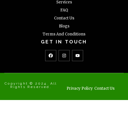
Services
FAQ
Contact Us
Blogs
Terms And Conditions
GET IN TOUCH
Copyright © 2024. All
Rights Reserved.
Privacy Policy
Contact Us