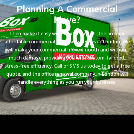
Planning A Commercial
Move?
Then make it easy with Box Removal – the premier
affordable commercial removals services in London. We
will make your commercial move smooth and without
much damage, providing you with custom-tailored,
stress-free efficiency. Call or SMS us today to get a free
quote, and the office removal company in London will
handle everything as you run your business!