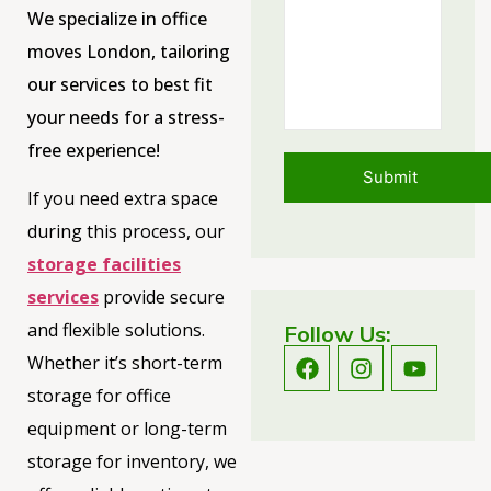
We specialize in office
moves London, tailoring
our services to best fit
your needs for a stress-
free experience!
If you need extra space
during this process, our
storage facilities
services
provide secure
and flexible solutions.
Follow Us:
Whether it’s short-term
storage for office
equipment or long-term
storage for inventory, we