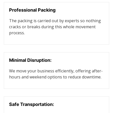
Professional Packing
The packing is carried out by experts so nothing
cracks or breaks during this whole movement
process.
Minimal Disruption:
We move your business efficiently, offering after-
hours and weekend options to reduce downtime.
Safe Transportation: