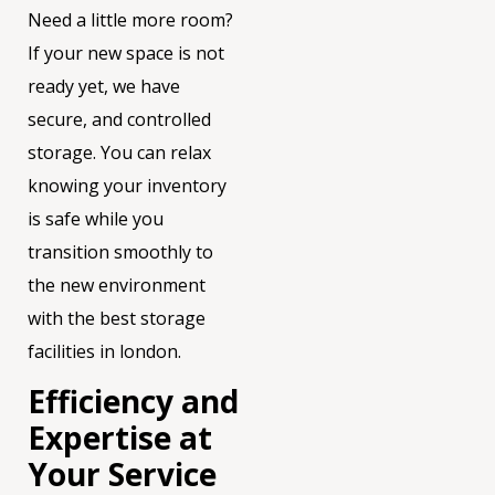
Need a little more room?
If your new space is not
ready yet, we have
secure, and controlled
storage. You can relax
knowing your inventory
is safe while you
transition smoothly to
the new environment
with the best storage
facilities in london.
Efficiency and
Expertise at
Your Service