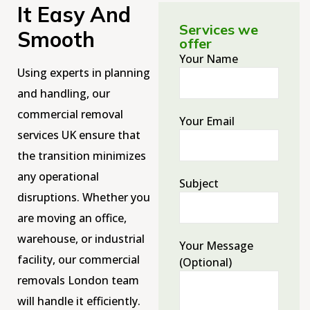
It Easy And
Services we
Smooth
offer
Your Name
Using experts in planning
and handling, our
commercial removal
Your Email
services UK ensure that
the transition minimizes
any operational
Subject
disruptions. Whether you
are moving an office,
warehouse, or industrial
Your Message
facility, our commercial
(optional)
removals London team
will handle it efficiently.