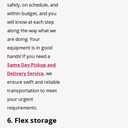
safely, on schedule, and
within budget, and you
will know at each step
along the way what we
are doing. Your
equipment is in good
hands! If you need a
Same Day Pickup and
Delivery Service
, we
ensure swift and reliable
transportation to meet
your urgent
requirements.
6. Flex storage