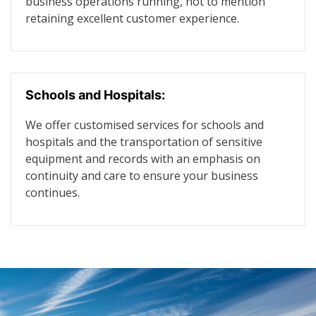
business operations running, not to mention
retaining excellent customer experience.
Schools and Hospitals:
We offer customised services for schools and
hospitals and the transportation of sensitive
equipment and records with an emphasis on
continuity and care to ensure your business
continues.