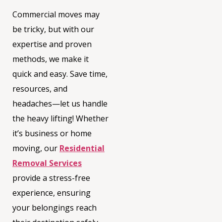
Commercial moves may
be tricky, but with our
expertise and proven
methods, we make it
quick and easy. Save time,
resources, and
headaches—let us handle
the heavy lifting! Whether
it’s business or home
moving, our
Residential
Removal Services
provide a stress-free
experience, ensuring
your belongings reach