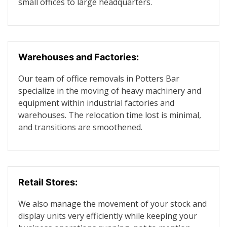
small offices to large headquarters.
Warehouses and Factories:
Our team of office removals in Potters Bar
specialize in the moving of heavy machinery and
equipment within industrial factories and
warehouses. The relocation time lost is minimal,
and transitions are smoothened.
Retail Stores:
We also manage the movement of your stock and
display units very efficiently while keeping your