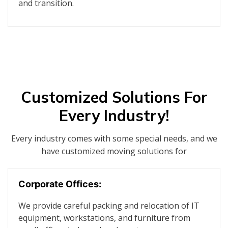
and transition.
Customized Solutions For
Every Industry!
Every industry comes with some special needs, and we
have customized moving solutions for
Corporate Offices:
We provide careful packing and relocation of IT
equipment, workstations, and furniture from