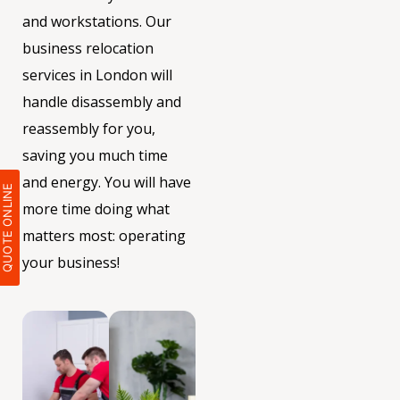
and workstations. Our
business relocation
services in London will
handle disassembly and
reassembly for you,
saving you much time
and energy. You will have
QUOTE ONLIN
more time doing what
matters most: operating
your business!