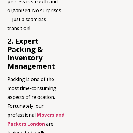
process is smooth and
organized. No surprises
—just a seamless
transition!
2. Expert
Packing &
Inventory
Management
Packing is one of the
most time-consuming
aspects of relocation.
Fortunately, our
professional
Movers and
Packers London
are
trained to handle