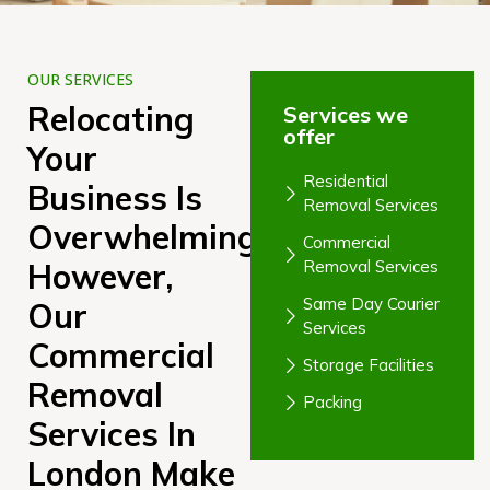
OUR SERVICES
Relocating
Services we
offer
Your
Residential
Business Is
Removal Services
Overwhelming;
Commercial
However,
Removal Services
Same Day Courier
Our
Services
Commercial
Storage Facilities
Removal
Packing
Services In
London Make