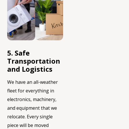
5. Safe
Transportation
and Logistics
We have an all-weather
fleet for everything in
electronics, machinery,
and equipment that we
relocate. Every single
piece will be moved