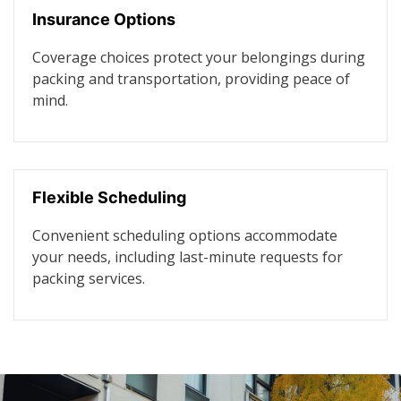
Insurance Options
Coverage choices protect your belongings during
packing and transportation, providing peace of
mind.
Flexible Scheduling
Convenient scheduling options accommodate
your needs, including last-minute requests for
packing services.