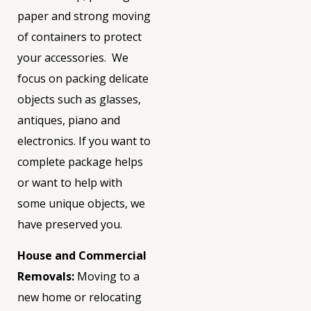
paper and strong moving
of containers to protect
your accessories.
We
focus on packing delicate
objects such as glasses,
antiques, piano and
electronics. If you want to
complete package
helps
or want to help with
some unique objects, we
have preserved you.
House and Commercial
Removals:
Moving to a
new home or relocating