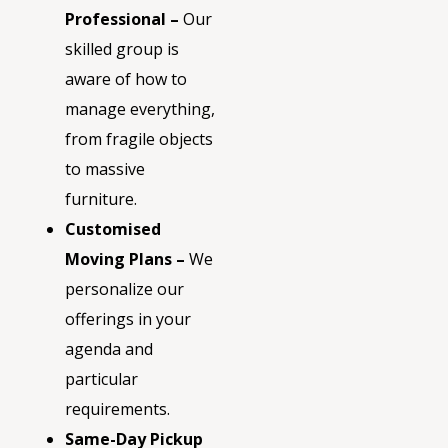
Professional –
Our
skilled group is
aware of how to
manage everything,
from fragile objects
to massive
furniture.
Customised
Moving Plans –
We
personalize our
offerings in your
agenda and
particular
requirements.
Same-Day Pickup