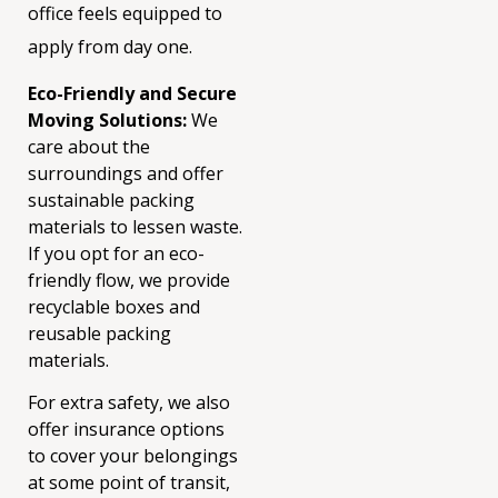
office feels equipped to
apply from day one.
Eco-Friendly and Secure
Moving Solutions:
We
care about the
surroundings and offer
sustainable packing
materials to lessen waste.
If you opt for an eco-
friendly flow, we provide
recyclable boxes and
reusable packing
materials.
For extra safety, we also
offer insurance options
to cover your belongings
at some point of transit,