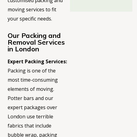
customised packing and
moving services to fit
your
specific needs.
Our Packing and
Removal Services
in London
Expert Packing Services:
Packing is one of the
most time-consuming
elements of moving.
Potter bars and our
expert packages over
London use terrible
fabrics that include
bubble
wrap
, packing