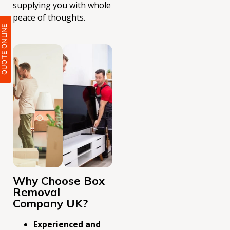
supplying you with whole
peace of thoughts.
QUOTE ONLIN
Why Choose Box
Removal
Company UK?
Experienced and