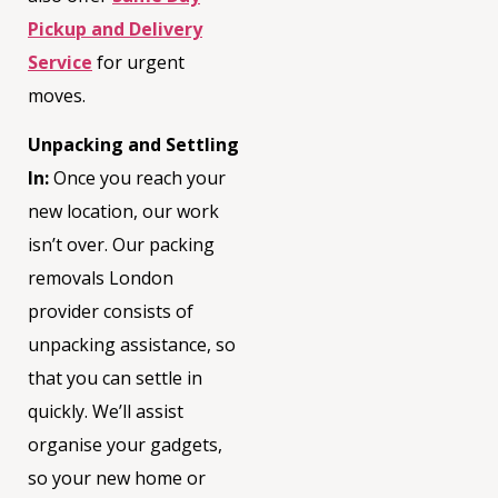
Pickup and Delivery
Service
for urgent
moves.
Unpacking and Settling
In:
Once you reach your
new location, our work
isn’t
over. Our
packing
removals London
provider consists of
unpacking
assistance
, so
that you can settle in
quickly.
We’ll
assist
organise your gadgets,
so your new home or