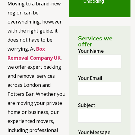
Unloading
Moving to a brand-new
region can be
overwhelming, however
with the right guide, it
Services we
does not have to be
offer
worrying. At
Box
Your Name
Removal Company UK
,
we offer expert packing
and removal services
Your Email
across London and
Potters Bar. Whether you
are moving your private
Subject
home or business, our
experienced movers,
including professional
Your Message