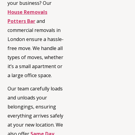
your business? Our
House Removals
Potters Bar
and
commercial removals in
London
ensure a hassle-
free move. We handle all
types of moves, whether
it’s a small apartment or
a large office space.
Our team carefully loads
and unloads your
belongings, ensuring
everything arrives safely
at your new location. We
also offer
Same Day