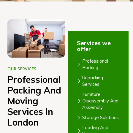
Services we
offer
Professional
Packing
OUR SERVICES
Professional
Unpacking
Services
Packing And
Furniture
Moving
Disassembly And
Assembly
Services In
Storage Solutions
London
Loading And