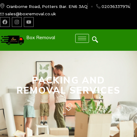
Cranborne Road, Potters Bar. EN6 3AQ
02036337974
sales@boxremoval.co.uk
Box Removal
PACKING AND
REMOVAL SERVICES