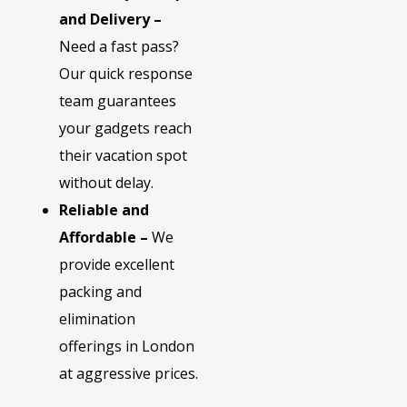
and Delivery –
Need a fast pass?
Our quick response
team guarantees
your gadgets reach
their vacation spot
without delay.
Reliable and
Affordable –
We
provide excellent
packing and
elimination
offerings in London
at aggressive prices.