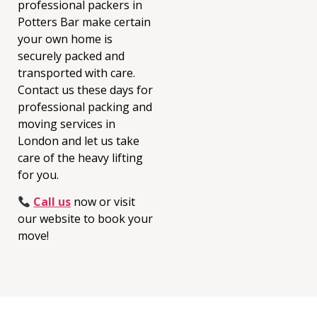
professional packers in
Potters Bar make certain
your own home is
securely packed and
transported with care.
Contact us these days for
professional pa
cking and
moving services in
London and let us take
care of the heavy lifting
for you.
Call us
now or visit
our website to book your
move!