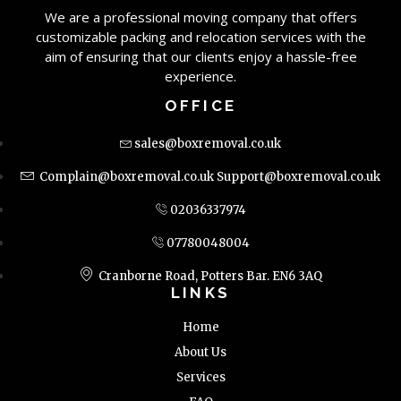
We are a professional moving company that offers
customizable packing and relocation services with the
aim of ensuring that our clients enjoy a hassle-free
experience.
OFFICE
sales@boxremoval.co.uk
Complain@boxremoval.co.uk
Support@boxremoval.co.uk
02036337974
07780048004
Cranborne Road, Potters Bar. EN6 3AQ
LINKS
Home
About Us
Services