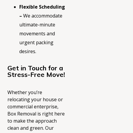
Flexible Scheduling
–
We accommodate
ultimate-minute
movements and
urgent packing
desires.
Get in Touch for a
Stress-Free Move!
Whether you’re
relocating your house or
commercial enterprise,
Box Removal is right here
to make the approach
clean and green. Ou
r