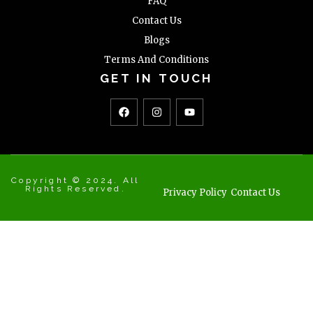
FAQ
Contact Us
Blogs
Terms And Conditions
GET IN TOUCH
Copyright © 2024. All
Rights Reserved.
Privacy Policy
Contact Us