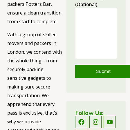
packers Potters Bar,
(optional)
ensure a clean transition
from start to complete.
With a group of skilled
movers and packers in
London, we contend with
the whole thing—from
securely packing
sensitive gadgets to
making sure secure
transportation. We
apprehend that every
Follow Us:
pass is exclusive, that’s
why we provide