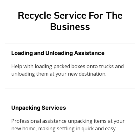
Recycle Service For The
Business
Loading and Unloading Assistance
Help with loading packed boxes onto trucks and
unloading them at your new destination.
Unpacking Services
Professional assistance unpacking items at your
new home, making settling in quick and easy.