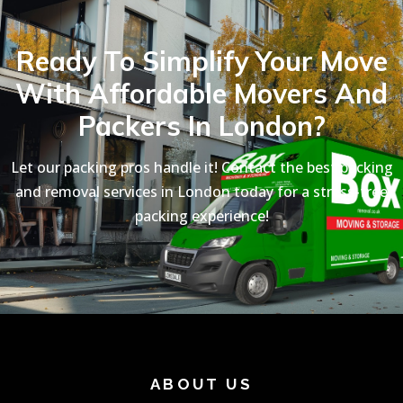
Ready To Simplify Your Move
With Affordable Movers And
Packers In London?
Let our packing pros handle it! Contact the best packing
and removal services in London today for a stress-free
packing experience!
ABOUT US