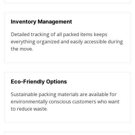
Inventory Management
Detailed tracking of all packed items keeps
everything organized and easily accessible during
the move.
Eco-Friendly Options
Sustainable packing materials are available for
environmentally conscious customers who want
to reduce waste.