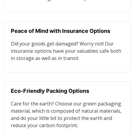
Peace of Mind with Insurance Options
Did your goods get damaged? Worry not! Our
insurance options have your valuables safe both
in storage as well as in transit.
Eco-Friendly Packing Options
Care for the earth? Choose our green packaging
material, which is composed of natural materials,
and do your little bit to protect the earth and
reduce your carbon footprint.