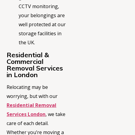
CCTV monitoring,
your belongings are
well protected at our
storage facilities in
the UK.
Residential &
Commercial
Removal Services
in London
Relocating may be
worrying, but with our
Residential Removal
Services London
, we take
care of each detail.
Whether
you’re
moving a