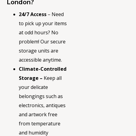
London?
24/7 Access
– Need
to pick up your items
at odd hours? No
problem! Our secure
storage units are
accessible anytime.
Climate-Controlled
Storage –
Keep all
your delicate
belongings such as
electronics, antiques
and artwork free
from temperature
and humidity