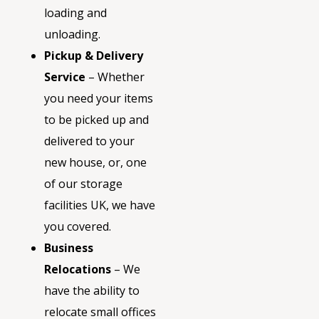
loading and
unloading.
Pickup & Delivery
Service
– Whether
you need your items
to be picked up and
delivered to your
new house, or, one
of our storage
facilities UK, we have
you covered.
Business
Relocations
– We
have the ability to
relocate small offices