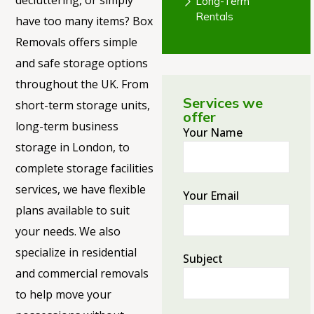
decluttering, or simply
Long-Term
Rentals
have too many items? Box
Removals offers simple
and safe storage options
throughout the UK. From
Services we
short-term storage units,
offer
long-term business
Your Name
storage in London, to
complete storage facilities
services, we have flexible
Your Email
plans available to suit
your needs. We also
specialize in residential
Subject
and commercial removals
to help move your