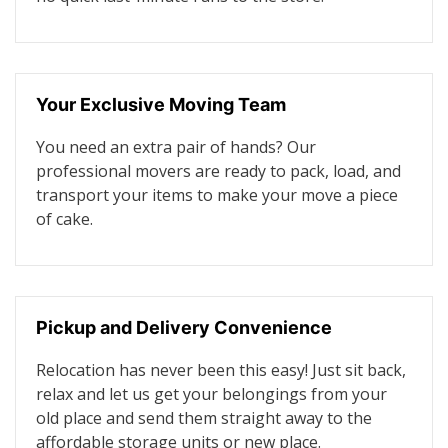
Your Exclusive Moving Team
You need an extra pair of hands? Our
professional movers are ready to pack, load, and
transport your items to make your move a piece
of cake.
Pickup and Delivery Convenience
Relocation has never been this easy! Just sit back,
relax and let us get your belongings from your
old place and send them straight away to the
affordable storage units or new place.