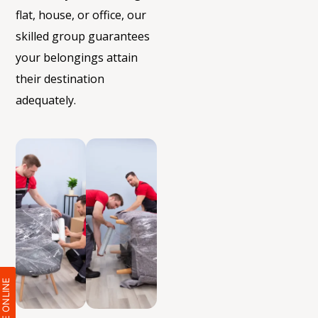
flat, house, or office, our
skilled group guarantees
your belongings
attain
their destination
adequately.
QUOTE ONLIN