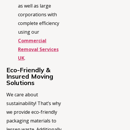
as well as large
corporations with
complete efficiency
using our
Commercial
Removal Services
UK
.
Eco-Friendly &
Insured Moving
Solutions
We care about
sustainability!
That’s
why
we provide eco-friendly
packaging materials to
lessen waste. Additionally,