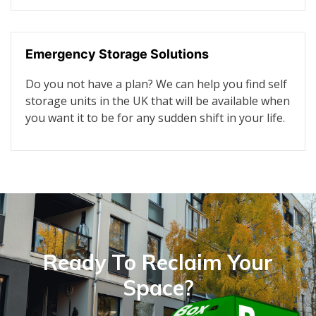
Emergency Storage Solutions
Do you not have a plan? We can help you find self
storage units in the UK that will be available when
you want it to be for any sudden shift in your life.
Ready To Reclaim Your
Space?