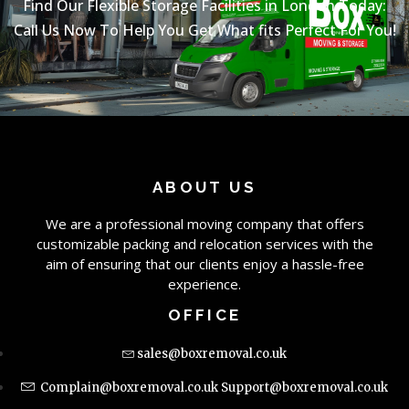
Find Our Flexible Storage Facilities in London Today:
Call Us Now To Help You Get What fits Perfect For You!
ABOUT US
We are a professional moving company that offers
customizable packing and relocation services with the
aim of ensuring that our clients enjoy a hassle-free
experience.
OFFICE
sales@boxremoval.co.uk
Complain@boxremoval.co.uk
Support@boxremoval.co.uk