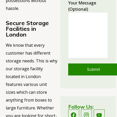
possessions without
Your Message
hassle.
(optional)
Secure Storage
Facilities in
London
We know that every
customer has different
storage needs. This is why
our storage facility
located
in London
features various unit
sizes which can store
anything from boxes to
Follow Us:
large furniture. Whether
you are looking for short-