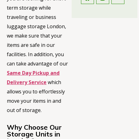
term storage while
traveling or business
luggage storage London,
we make sure that your
items are safe in our
facilities. In addition, you
can take advantage of our
Same Day Pickup and
Delivery Service
which
allows you to effortlessly
move your items in and
out of storage.
Why Choose Our
Storage Units in