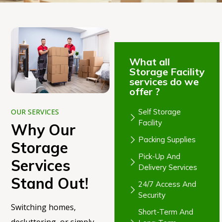
What all
Storage Facility
services do we
offer ?
Self Storage
OUR SERVICES
Facility
Why Our
Packing Supplies
Storage
Pick-Up And
Services
Delivery Services
Stand Out!
24/7 Access And
Security
Switching homes,
Short-Term And