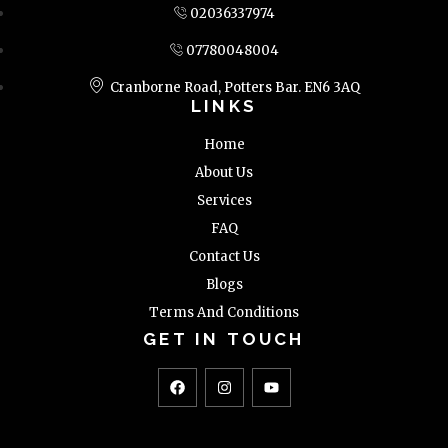
02036337974
07780048004
Cranborne Road, Potters Bar. EN6 3AQ
LINKS
Home
About Us
Services
FAQ
Contact Us
Blogs
Terms And Conditions
GET IN TOUCH