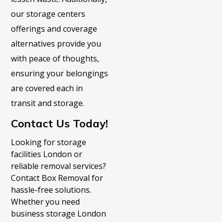
our storage
centers
offerings and coverage
alternatives provide you
with peace of thoughts,
ensuring your belongings
are covered each in
transit and storage.
Contact Us Today!
L
ooking for
storage
facilities London
or
reliable removal services?
Contact Box Removal for
hassle-free solutions.
Whether you need
business storage London