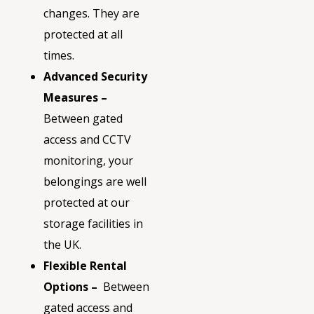
changes. They are
protected at all
times.
Advanced Security
Measures –
Between gated
access and CCTV
monitoring, your
belongings are well
protected at our
storage facilities in
the UK.
Flexible Rental
Options
–
Between
gated access and