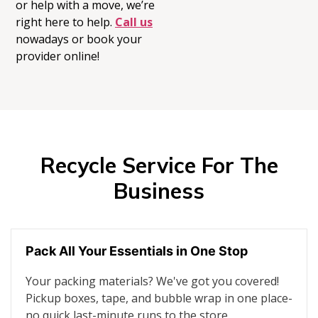
or help with a move,
we’re
right here to help.
Call us
nowadays or book your
provider online!
Recycle Service For The
Business
Pack All Your Essentials in One Stop
Your packing materials? We've got you covered!
Pickup boxes, tape, and bubble wrap in one place-
no quick last-minute runs to the store.