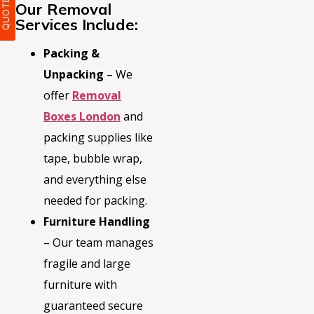
Our Removal
Services Include:
Packing &
Unpacking
– We
offer
Removal
Boxes London
and
packing supplies like
tape, bubble wrap,
and everything else
needed for packing.
Furniture Handling
– Our team manages
fragile and large
furniture with
guaranteed secure