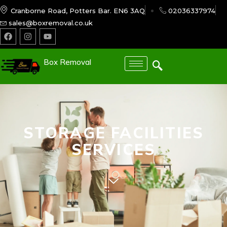
Cranborne Road, Potters Bar. EN6 3AQ
02036337974
sales@boxremoval.co.uk
Box Removal
STORAGE FACILITIES
SERVICES