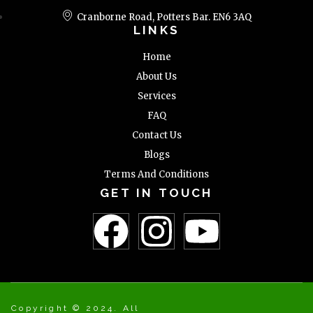
Cranborne Road, Potters Bar. EN6 3AQ
LINKS
Home
About Us
Services
FAQ
Contact Us
Blogs
Terms And Conditions
GET IN TOUCH
Copyright © 2024. All