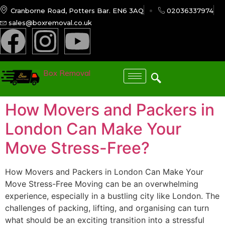
Cranborne Road, Potters Bar. EN6 3AQ
02036337974
sales@boxremoval.co.uk
Box Removal
How Movers and Packers in
London Can Make Your
Move Stress-Free?
How Movers and Packers in London Can Make Your
Move Stress-Free Moving can be an overwhelming
experience, especially in a bustling city like London. The
challenges of packing, lifting, and organising can turn
what should be an exciting transition into a stressful