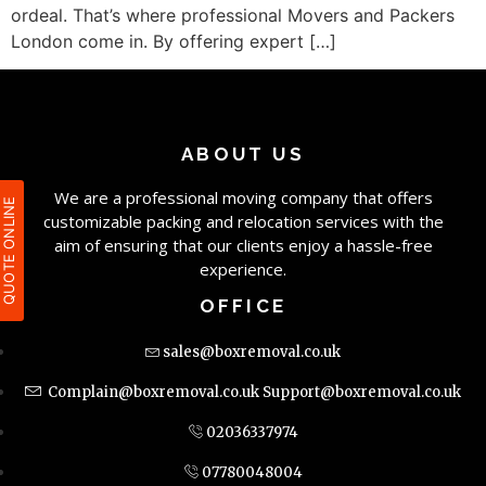
ordeal. That’s where professional Movers and Packers
London come in. By offering expert […]
ABOUT US
We are a professional moving company that offers
QUOTE ONLIN
customizable packing and relocation services with the
aim of ensuring that our clients enjoy a hassle-free
experience.
OFFICE
sales@boxremoval.co.uk
Complain@boxremoval.co.uk
Support@boxremoval.co.uk
02036337974
07780048004