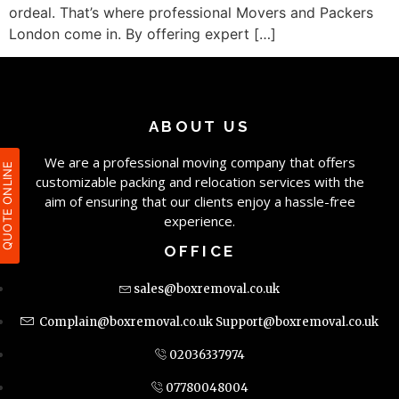
ordeal. That’s where professional Movers and Packers
London come in. By offering expert […]
ABOUT US
We are a professional moving company that offers
QUOTE ONLIN
customizable packing and relocation services with the
aim of ensuring that our clients enjoy a hassle-free
experience.
OFFICE
sales@boxremoval.co.uk
Complain@boxremoval.co.uk
Support@boxremoval.co.uk
02036337974
07780048004