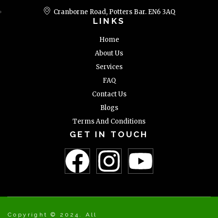
Cranborne Road, Potters Bar. EN6 3AQ
LINKS
Home
About Us
Services
FAQ
Contact Us
Blogs
Terms And Conditions
GET IN TOUCH
Copyright © 2024. All