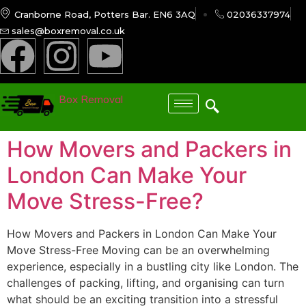
Cranborne Road, Potters Bar. EN6 3AQ
02036337974
sales@boxremoval.co.uk
Box Removal
How Movers and Packers in
London Can Make Your
Move Stress-Free?
How Movers and Packers in London Can Make Your
Move Stress-Free Moving can be an overwhelming
experience, especially in a bustling city like London. The
challenges of packing, lifting, and organising can turn
what should be an exciting transition into a stressful