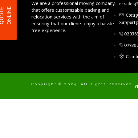
We are a professional moving company
sales@
E
Q
U
O
T
E
O
N
L
I
N
that offers customizable packing and
Compl
relocation services with the aim of
Support@
ensuring that our clients enjoy a hassle-
free experience.
02036
07780
Cranb
Copyright © 2024. All Rights Reserved.
P