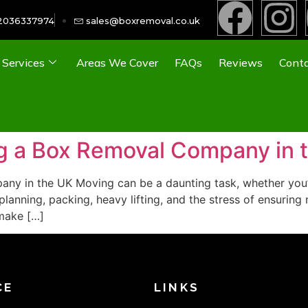
2036337974
sales@boxremoval.co.uk
Services
Areas We Cover
FAQs
Reviews
Conta
ing a Box Removal Company in 
ny in the UK Moving can be a daunting task, whether you’r
planning, packing, heavy lifting, and the stress of ensuring
make […]
CE
LINKS