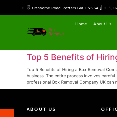
Cranborne Road, Potters Bar. EN6 3AQ
0
Home
About Us
Box
Removal
Top 5 Benefits of Hir
Top 5 Benefits of Hiring a Box Removal Compa
business. The entire process involves careful 
professional Box Removal Company UK can 
ABOUT US
OFFI