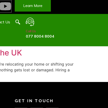
Learn More
ct Us
Call Us
077 8004 8004
the UK
e relocating your home or shifting your
 nothing gets lost or damaged. Hiring a
GET IN TOUCH