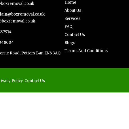
Home
boxremoval.co.uk
About Us
ain@boxremoval.co.uk
Services
boxremoval.co.uk
FAQ
337974
Contact Us
048004
Blogs
Terms And Conditions
orne Road, Potters Bar. EN6 3AQ
rivacy Policy
Contact Us