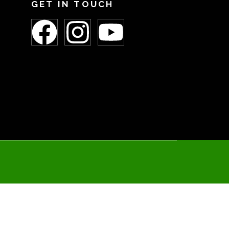
GET IN TOUCH