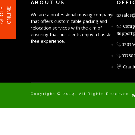
ABOUT US
OFFI
E
Q
U
O
T
E
O
N
L
I
N
We are a professional moving company
sales@
that offers customizable packing and
Compl
relocation services with the aim of
Support@
ensuring that our clients enjoy a hassle-
free experience.
02036
07780
Cranb
Copyright © 2024. All Rights Reserved.
P