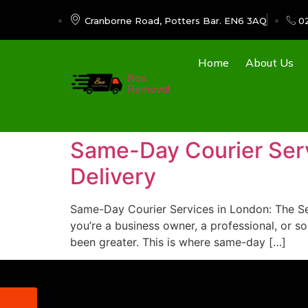
Cranborne Road, Potters Bar. EN6 3AQ
0
Home
About Us
Box
Removal
Same-Day Courier Servi
Delivery
Same-Day Courier Services in London: The Secr
you’re a business owner, a professional, or s
been greater. This is where same-day […]