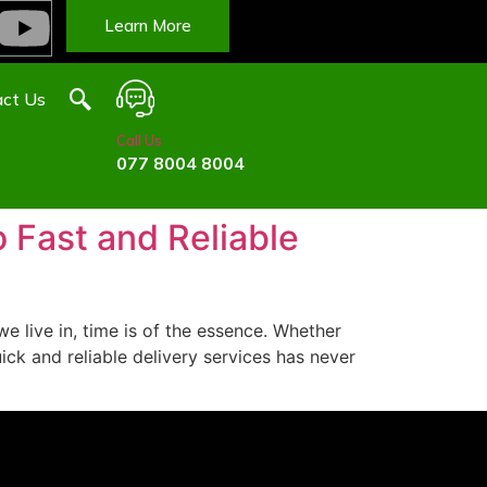
Learn More
ct Us
Call Us
077 8004 8004
 Fast and Reliable
e live in, time is of the essence. Whether
ck and reliable delivery services has never