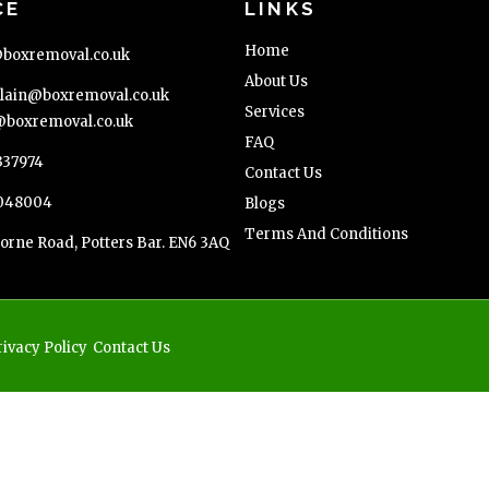
CE
LINKS
Home
boxremoval.co.uk
About Us
ain@boxremoval.co.uk
Services
boxremoval.co.uk
FAQ
337974
Contact Us
048004
Blogs
Terms And Conditions
orne Road, Potters Bar. EN6 3AQ
rivacy Policy
Contact Us