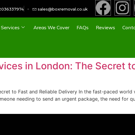
2036337974
sales@boxremoval.co.uk
Services
Areas We Cover
FAQs
Reviews
Conta
ces in London: The Secret to
et to Fast and Reliable Delivery In the fast-paced world w
omeone needing to send an urgent package, the need for qui