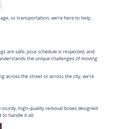
age, or transportation, we’re here to help.
gs are safe, your schedule is respected, and
t understands the unique challenges of moving
g across the street or across the city, we’re
 sturdy, high-quality removal boxes designed
to handle it all.