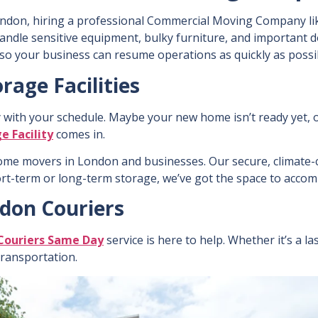
ndon, hiring a professional Commercial Moving Company li
handle sensitive equipment, bulky furniture, and important 
so your business can resume operations as quickly as possi
rage Facilities
y with your schedule. Maybe your new home isn’t ready yet, 
e Facility
comes in.
ome movers in London
and businesses. Our secure, climate-c
ort-term or long-term storage, we’ve got the space to acc
ndon Couriers
Couriers Same Day
service is here to help. Whether it’s a 
 transportation.