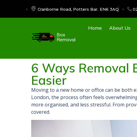
Cranborne Road, Potters Bar. EN6 3AQ
0
Home
About Us
Box
Removal
6 Ways Removal 
Easier ​
Moving to a new home or office can be both e
London, the process often feels overwhelming
more organised, and less stressful. From prov
covered.