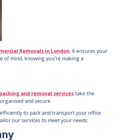
ercial Removals in London
, it ensures your
ce of mind, knowing you’re making a
packing and removal services
take the
s organised and secure.
ficiently to pack and transport your office
 tailor our services to meet your needs.
any