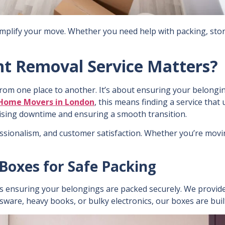
simplify your move. Whether you need help with packing, stor
ht Removal Service Matters?
rom one place to another. It’s about ensuring your belongin
Home Movers in London
, this means finding a service tha
imising downtime and ensuring a smooth transition.
fessionalism, and customer satisfaction. Whether you’re movin
Boxes for Safe Packing
is ensuring your belongings are packed securely. We provide
ssware, heavy books, or bulky electronics, our boxes are built 