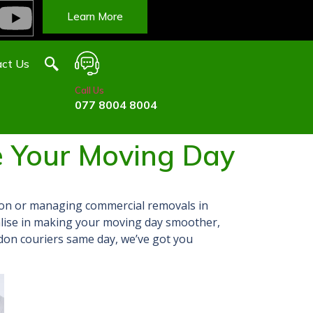
Learn More
ct Us
Call Us
077 8004 8004
 Your Moving Day
on or managing commercial removals in
alise in making your moving day smoother,
ndon couriers same day, we’ve got
you