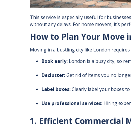
This service is especially useful for busines
without any delays. For home movers, it’s perf
How to Plan Your Move i
Moving in a bustling city like London require
Book early:
London is a busy city, so re
Declutter:
Get rid of items you no longe
Label boxes:
Clearly label your boxes t
Use professional services:
Hiring exper
1. Efficient Commercial 