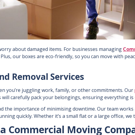
s worry about damaged items. For businesses managing
Comm
 Plus, our boxes are eco-friendly, so you can move with pea
and Removal Services
en you’re juggling work, family, or other commitments. Our
 will carefully pack your belongings, ensuring everything i
d the importance of minimising downtime. Our team works ef
ning quickly. Whether it’s a small flat or a large office, we
ng a Commercial Moving Comp