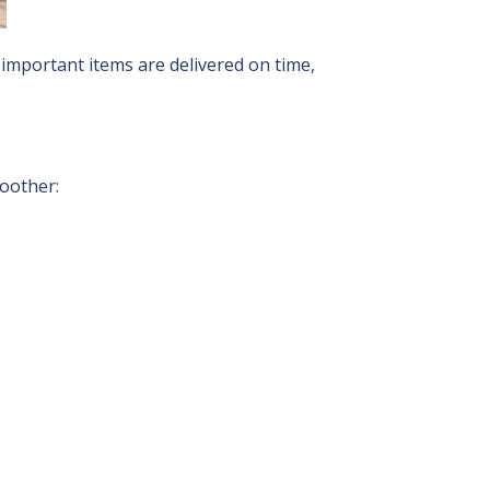
important items are delivered on time,
moother: