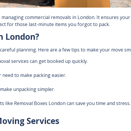
ses managing
commercial removals in London. It ensures your 
ect for those last-minute items you forgot to pack.
n London?
s careful planning. Here are a few tips to make your move s
moval services can get booked up quickly.
r need to make packing easier.
o make unpacking simpler.
ts like
Removal Boxes London
can save you time and stress.
Moving Services