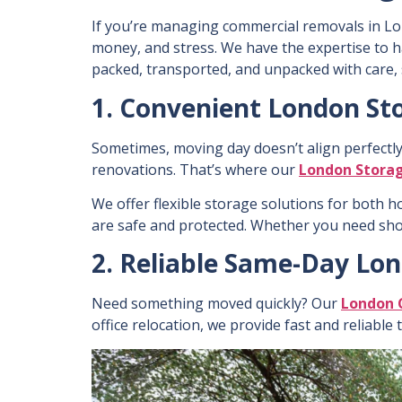
If you’re m
anaging commercial removals in Lo
money, and stress. We have the expertise to 
packed, transported, and unpacked with care, 
1. Convenient London Sto
Sometimes, moving day doesn’t align perfectl
renovations. That’s where our
London Storag
We offer flexible storage solutions for both
h
are safe and protected. Whether you need sh
2. Reliable Same-Day Lo
Need something moved quickly? Our
London 
office relocation, we provide fast and reliable