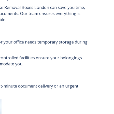
ke Removal Boxes London can save you time,
documents. Our team ensures everything is
ble.
or your office needs temporary storage during
ontrolled facilities ensure your belongings
ommodate you.
last-minute document delivery or an urgent