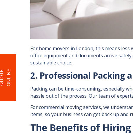
For
home movers in London
, this means les
office equipment and documents arrive safely.
sustainable choice.
E
Q
U
O
T
E
O
N
L
I
N
2. Professional Packing 
Packing can be time-consuming, especially wh
hassle out of the process. Our team of experts
For
commercial moving services
, we understan
items, so your business can get back up and run
The Benefits of Hiri