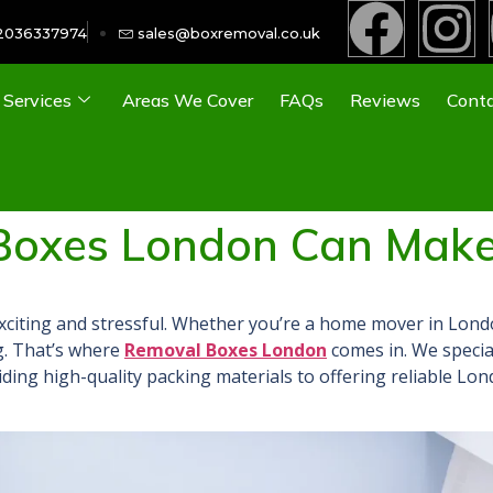
2036337974
sales@boxremoval.co.uk
Services
Areas We Cover
FAQs
Reviews
Conta
Boxes London Can Make
xciting and stressful. Whether you’re a home mover in L
ond
. That
’s where
Removal Boxes London
comes
in. We speci
iding high-quality packing materials to offering reliable Lo