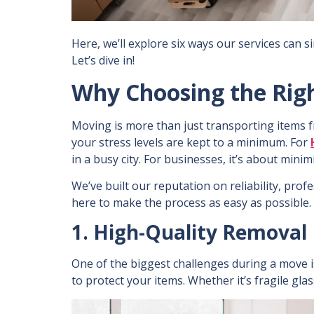
Here, we’ll explore six ways our services can 
Let’s dive in!
Why Choosing the Rig
Moving is more than just transporting items f
your stress levels are kept to a minimum. For
in a busy city. For businesses, it’s about min
We’ve built our reputation on reliability, pro
here to make the process as easy as possible.
1. High-Quality Removal 
One of the biggest challenges during a move 
to protect your items. Whether it’s fragile gla