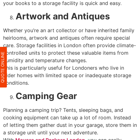
your books to a storage facility is quick and easy.
Artwork and Antiques
Whether you’re an art collector or have inherited family
heirlooms, artwork and antiques often require special
care. Storage facilities in London often provide climate-
controlled units to protect these valuable items from
QUOTE ONLIN
humidity and temperature changes.
This is particularly useful for Londoners who live in
older homes with limited space or inadequate storage
conditions.
Camping Gear
Planning a camping trip? Tents, sleeping bags, and
cooking equipment can take up a lot of room. Instead
of letting them gather dust in your garage, store them in
a storage unit until your next adventure.