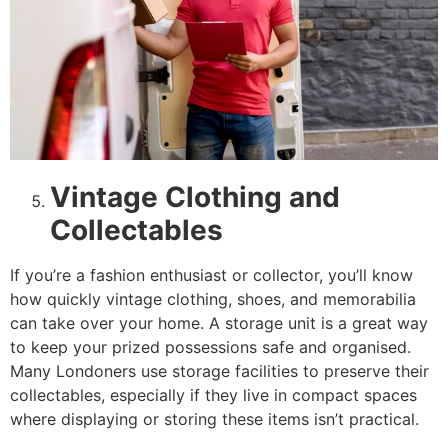
Vintage Clothing and
Collectables
If you’re a fashion enthusiast or collector, you’ll know
how quickly vintage clothing, shoes, and memorabilia
can take over your home. A storage unit is a great way
to keep your prized possessions safe and organised.
Many Londoners use storage facilities to preserve their
collectables, especially if they live in compact spaces
where displaying or storing these items isn’t practical.