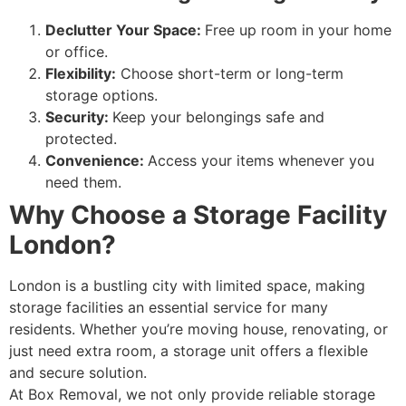
Declutter Your Space:
Free up room in your home
or office.
Flexibility:
Choose short-term or long-term
storage options.
Security:
Keep your belongings safe and
protected.
Convenience:
Access your items whenever you
need them.
Why Choose a Storage Facility
London?
London is a bustling city with limited space, making
storage facilities an essential service for many
residents. Whether you’re moving house, renovating, or
just need extra room, a storage unit offers a flexible
and secure solution.
At Box Removal, we not only provide reliable storage