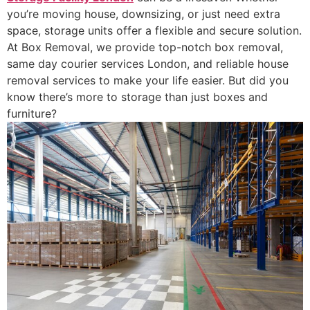
you’re moving house, downsizing, or just need extra
space, storage units offer a flexible and secure solution.
At Box Removal, we provide top-notch box removal,
same day courier services London, and reliable house
removal services to make your life easier. But did you
know there’s more to storage than just boxes and
furniture?