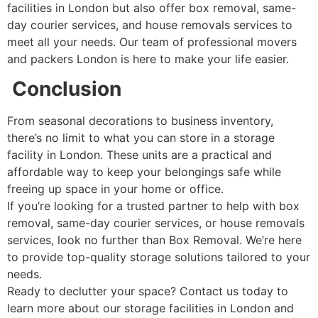
facilities in London but also offer box removal, same-
day courier services, and house removals services to
meet all your needs. Our team of professional movers
and packers London is here to make your life easier.
Conclusion
From seasonal decorations to business inventory,
there’s no limit to what you can store in a storage
facility in London. These units are a practical and
affordable way to keep your belongings safe while
freeing up space in your home or office.
If you’re looking for a trusted partner to help with box
removal, same-day courier services, or house removals
services, look no further than Box Removal. We’re here
to provide top-quality storage solutions tailored to your
needs.
Ready to declutter your space? Contact us today to
learn more about our storage facilities in London and