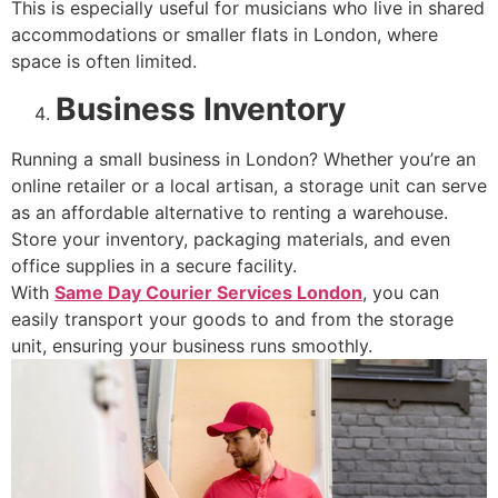
This is especially useful for musicians who live in shared
accommodations or smaller flats in London, where
space is often limited.
Business Inventory
Running a small business in London? Whether you’re an
online retailer or a local artisan, a storage unit can serve
as an affordable alternative to renting a warehouse.
Store your inventory, packaging materials, and even
office supplies in a secure facility.
With
Same Day Courier Services London
, you can
easily transport your goods to and from the storage
unit, ensuring your business runs smoothly.