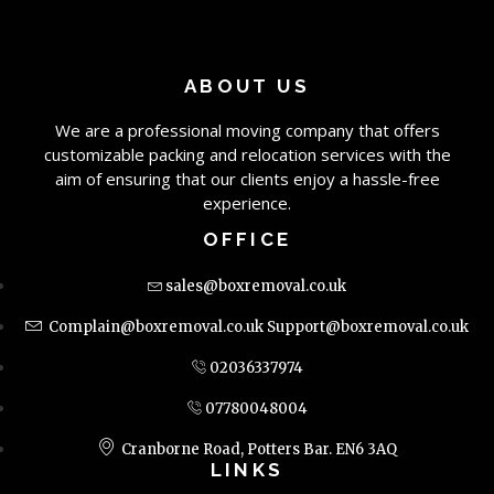
ABOUT US
We are a professional moving company that offers
customizable packing and relocation services with the
aim of ensuring that our clients enjoy a hassle-free
experience.
OFFICE
sales@boxremoval.co.uk
Complain@boxremoval.co.uk
Support@boxremoval.co.uk
02036337974
07780048004
Cranborne Road, Potters Bar. EN6 3AQ
LINKS