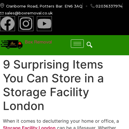
Cranborne Road, Potters Bar. EN6 3AQ
02036337974
sales@boxremoval.co.uk
Box Removal
9 Surprising Items
You Can Store in a
Storage Facility
London
When it comes to decluttering your home or office, a
Storage Facility London
can be a lifesaver. Whether