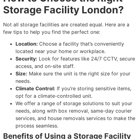
Storage Facility London?
Not all storage facilities are created equal. Here are a
few tips to help you find the perfect one:
Location:
Choose a facility that’s conveniently
located near your home or workplace.
Security:
Look for features like 24/7 CCTV, secure
access, and on-site staff.
Size:
Make sure the unit is the right size for your
needs.
Climate Control:
If you’re storing sensitive items,
opt for a climate-controlled unit.
We offer a range of storage solutions to suit your
needs, along with box removal, same-day courier
services, and house removals services to make the
process seamless.
Benefits of Using a Storage Facility