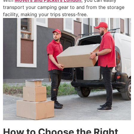
With
Movers and Packers London
, you can easily
transport your camping gear to and from the storage
facility, making your trips stress-free.
How to Choose the Right