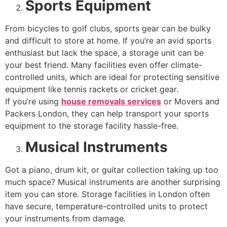
Sports Equipment
From bicycles to golf clubs, sports gear can be bulky
and difficult to store at home. If you’re an avid sports
enthusiast but lack the space, a storage unit can be
your best friend. Many facilities even offer climate-
controlled units, which are ideal for protecting sensitive
equipment like tennis rackets or cricket gear.
If you’re using
house removals services
or Movers and
Packers London, they can help transport your sports
equipment to the storage facility hassle-free.
Musical Instruments
Got a piano, drum kit, or guitar collection taking up too
much space? Musical instruments are another surprising
item you can store. Storage facilities in London often
have secure, temperature-controlled units to protect
your instruments from damage.