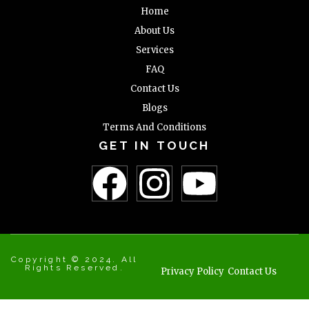
Home
About Us
Services
FAQ
Contact Us
Blogs
Terms And Conditions
GET IN TOUCH
Copyright © 2024. All
Rights Reserved.
Privacy Policy
Contact Us