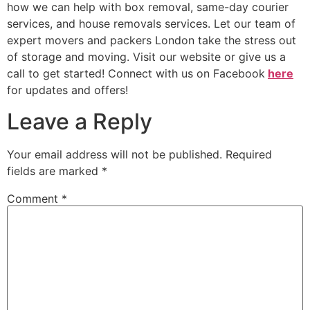
how we can help with box removal, same-day courier
services, and house removals services. Let our team of
expert movers and packers London take the stress out
of storage and moving. Visit our website or give us a
call to get started! Connect with us on Facebook
here
for updates and offers!
Leave a Reply
Your email address will not be published.
Required
fields are marked
*
Comment
*