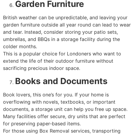
Garden Furniture
British weather can be unpredictable, and leaving your
garden furniture outside all year round can lead to wear
and tear. Instead, consider storing your patio sets,
umbrellas, and BBQs in a storage facility during the
colder months.
This is a popular choice for Londoners who want to
extend the life of their outdoor furniture without
sacrificing precious indoor space.
Books and Documents
Book lovers, this one’s for you. If your home is
overflowing with novels, textbooks, or important
documents, a storage unit can help you free up space.
Many facilities offer secure, dry units that are perfect
for preserving paper-based items.
For those using Box Removal services, transporting