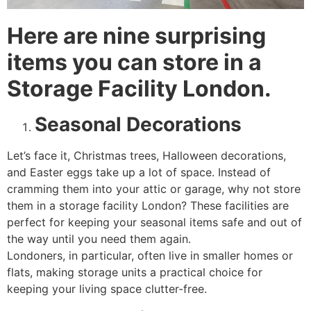
Here are nine surprising
items you can store in a
Storage Facility London.
Seasonal Decorations
Let’s face it, Christmas trees, Halloween decorations,
and Easter eggs take up a lot of space. Instead of
cramming them into your attic or garage, why not store
them in a storage facility London? These facilities are
perfect for keeping your seasonal items safe and out of
the way until you need them again.
Londoners, in particular, often live in smaller homes or
flats, making storage units a practical choice for
keeping your living space clutter-free.