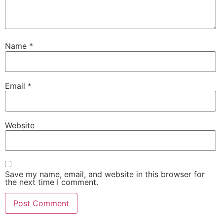
Name
*
Email
*
Website
Save my name, email, and website in this browser for
the next time I comment.