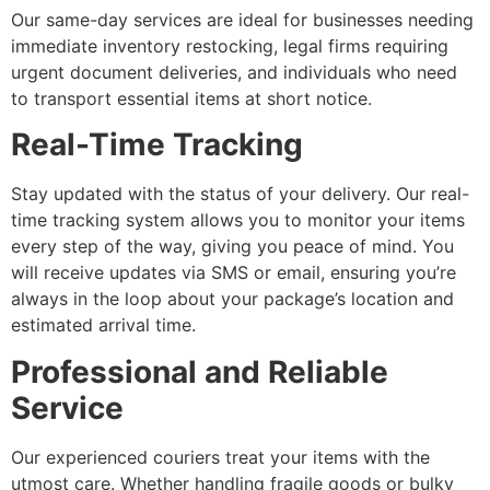
Our same-day services are ideal for businesses needing
immediate inventory restocking, legal firms requiring
urgent document deliveries, and individuals who need
to transport essential items at short notice.
Real-Time Tracking
Stay updated with the status of your delivery. Our real-
time tracking system allows you to monitor your items
every step of the way, giving you peace of mind. You
will receive updates via SMS or email, ensuring you’re
always in the loop about your package’s location and
estimated arrival time.
Professional and Reliable
Service
Our experienced couriers treat your items with the
utmost care. Whether handling fragile goods or bulky