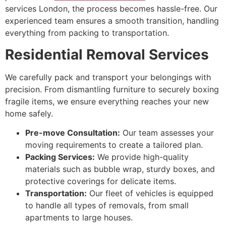
services London, the process becomes hassle-free. Our
experienced team ensures a smooth transition, handling
everything from packing to transportation.
Residential Removal Services
We carefully pack and transport your belongings with
precision. From dismantling furniture to securely boxing
fragile items, we ensure everything reaches your new
home safely.
Pre-move Consultation:
Our team assesses your
moving requirements to create a tailored plan.
Packing Services:
We provide high-quality
materials such as bubble wrap, sturdy boxes, and
protective coverings for delicate items.
Transportation:
Our fleet of vehicles is equipped
to handle all types of removals, from small
apartments to large houses.