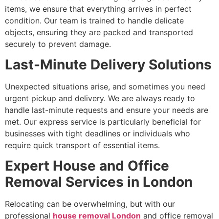
items, we ensure that everything arrives in perfect
condition. Our team is trained to handle delicate
objects, ensuring they are packed and transported
securely to prevent damage.
Last-Minute Delivery Solutions
Unexpected situations arise, and sometimes you need
urgent pickup and delivery. We are always ready to
handle last-minute requests and ensure your needs are
met. Our express service is particularly beneficial for
businesses with tight deadlines or individuals who
require quick transport of essential items.
Expert House and Office
Removal Services in London
Relocating can be overwhelming, but with our
professional
house removal London
and office removal