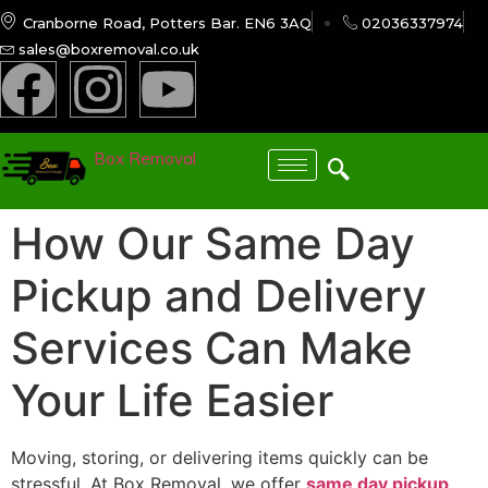
Cranborne Road, Potters Bar. EN6 3AQ
02036337974
sales@boxremoval.co.uk
Box Removal
How Our Same Day
Pickup and Delivery
Services Can Make
Your Life Easier
Moving, storing, or delivering items quickly can be
stressful. At Box Removal, we offer
same day pickup