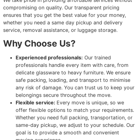
We take pride in providing affordable services without
compromising on quality. Our transparent pricing
ensures that you get the best value for your money,
whether you need a same day pickup and delivery
service, removal assistance, or luggage storage.
Why Choose Us?
Experienced professionals:
Our trained
professionals handle every item with care, from
delicate glassware to heavy furniture. We ensure
safe packing, loading, and transport to minimise
any risk of damage. You can trust us to keep your
belongings secure throughout the move.
Flexible service:
Every move is unique, so we
offer flexible options to match your requirements.
Whether you need full packing, transportation, or
same-day pickup, we adjust to your schedule. Our
goal is to provide a smooth and convenient
moving experience.