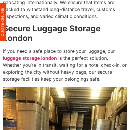
relocating internationally. We ensure that items are
packed to withstand long-distance travel, customs
QUOTE ONLIN
inspections, and varied climatic conditions.
Secure Luggage Storage
London
If you need a safe place to store your luggage, our
luggage storage london
is the perfect solution.
Whether you’re in transit, waiting for a hotel check-in, or
exploring the city without heavy bags, our secure
storage facilities keep your belongings safe.