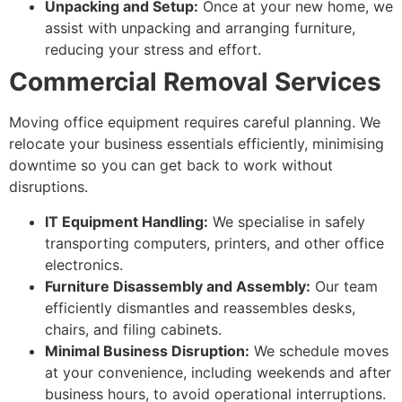
Unpacking and Setup:
Once at your new home, we
assist with unpacking and arranging furniture,
reducing your stress and effort.
Commercial Removal Services
Moving office equipment requires careful planning. We
relocate your business essentials efficiently, minimising
downtime so you can get back to work without
disruptions.
IT Equipment Handling:
We specialise in safely
transporting computers, printers, and other office
electronics.
Furniture Disassembly and Assembly:
Our team
efficiently dismantles and reassembles desks,
chairs, and filing cabinets.
Minimal Business Disruption:
We schedule moves
at your convenience, including weekends and after
business hours, to avoid operational interruptions.