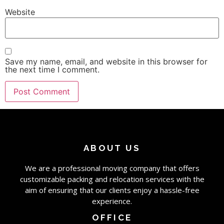
Website
Save my name, email, and website in this browser for
the next time I comment.
ABOUT US
We are a professional moving company that offers
customizable packing and relocation services with the
aim of ensuring that our clients enjoy a hassle-free
experience.
OFFICE