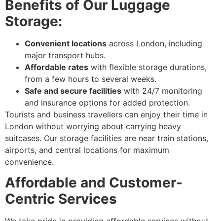
Benefits of Our Luggage
Storage:
Convenient locations
across London, including
major transport hubs.
Affordable rates
with flexible storage durations,
from a few hours to several weeks.
Safe and secure facilities
with 24/7 monitoring
and insurance options for added protection.
Tourists and business travellers can enjoy their time in
London without worrying about carrying heavy
suitcases. Our storage facilities are near train stations,
airports, and central locations for maximum
convenience.
Affordable and Customer-
Centric Services