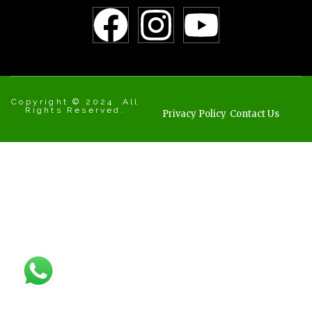
Copyright © 2024. All
Rights Reserved.
Privacy Policy
Contact Us