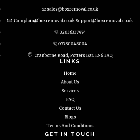
sales@boxremoval.co.uk
Complain@boxremoval.co.uk
Support@boxremoval.co.uk
02036337974
07780048004
Cranborne Road, Potters Bar. EN6 3AQ
LINKS
Home
About Us
Services
FAQ
Contact Us
Blogs
Terms And Conditions
GET IN TOUCH