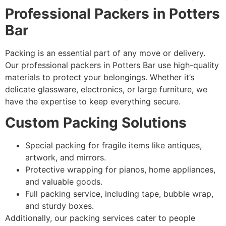
Professional Packers in Potters
Bar
Packing is an essential part of any move or delivery.
Our professional packers in Potters Bar use high-quality
materials to protect your belongings. Whether it’s
delicate glassware, electronics, or large furniture, we
have the expertise to keep everything secure.
Custom Packing Solutions
Special packing for fragile items like antiques,
artwork, and mirrors.
Protective wrapping for pianos, home appliances,
and valuable goods.
Full packing service, including tape, bubble wrap,
and sturdy boxes.
Additionally, our packing services cater to people