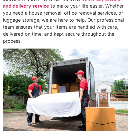
and delivery service
to make your life easier. Whether
you need a house removal, office removal services, or
luggage storage, we are here to help. Our professional
team ensures that your items are handled with care,
delivered on time, and kept secure throughout the
process.