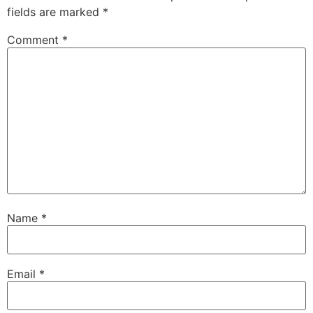
fields are marked
*
Comment
*
Name
*
Email
*