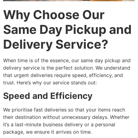
Why Choose Our
Same Day Pickup and
Delivery Service?
When time is of the essence, our same day pickup and
delivery service is the perfect solution. We understand
that urgent deliveries require speed, efficiency, and
trust. Here’s why our service stands out:
Speed and Efficiency
We prioritise fast deliveries so that your items reach
their destination without unnecessary delays. Whether
it’s a last-minute business delivery or a personal
package, we ensure it arrives on time.