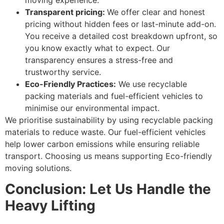
Transparent pricing:
We offer clear and honest
pricing without hidden fees or last-minute add-on.
You receive a detailed cost breakdown upfront, so
you know exactly what to expect. Our
transparency ensures a stress-free and
trustworthy service.
Eco-Friendly Practices:
We use recyclable
packing materials and fuel-efficient vehicles to
minimise our environmental impact.
We prioritise sustainability by using recyclable packing
materials to reduce waste. Our fuel-efficient vehicles
help lower carbon emissions while ensuring reliable
transport. Choosing us means supporting Eco-friendly
moving solutions.
Conclusion: Let Us Handle the
Heavy Lifting