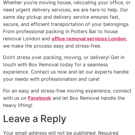
Whether you’re moving house, relocating your office, or
need urgent delivery services, we are here to help. Our
same day pickup and delivery service ensures fast,
secure, and efficient transportation of your belongings.
From professional packing in Potters Bar to house
removal London and
office removal services London
,
we make the process easy and stress-free.
Don’t stress over packing, moving, or delivery! Get in
touch with Box Removal today for a seamless
experience. Contact us now and let our experts handle
your needs with professionalism and care!
For an easy and stress-free moving experience, connect
with us on
Facebook
and let Box Removal handle the
heavy lifting!
Leave a Reply
Your email address will not be published.
Required