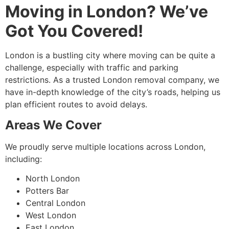
Moving in London? We’ve
Got You Covered!
London is a bustling city where moving can be quite a
challenge, especially with traffic and parking
restrictions. As a trusted London removal company, we
have in-depth knowledge of the city’s roads, helping us
plan efficient routes to avoid delays.
Areas We Cover
We proudly serve multiple locations across London,
including:
North London
Potters Bar
Central London
West London
East London