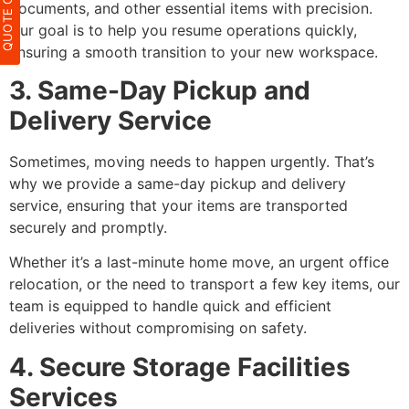
QUOTE ONLIN
documents, and other essential items with precision.
Our goal is to help you resume operations quickly,
ensuring a smooth transition to your new workspace.
3. Same-Day Pickup and
Delivery Service
Sometimes, moving needs to happen urgently. That’s
why we provide a same-day pickup and delivery
service, ensuring that your items are transported
securely and promptly.
Whether it’s a last-minute home move, an urgent office
relocation, or the need to transport a few key items, our
team is equipped to handle quick and efficient
deliveries without compromising on safety.
4. Secure Storage Facilities
Services