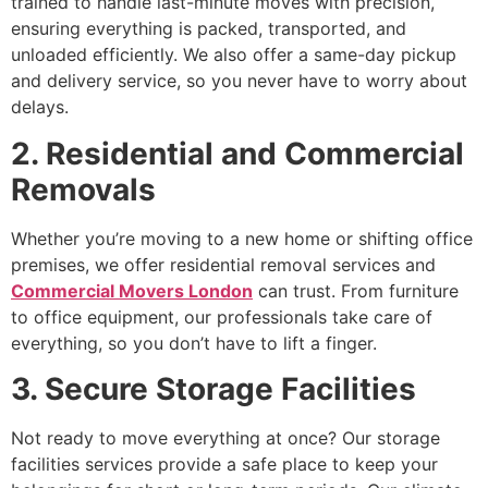
trained to handle last-minute moves with precision,
ensuring everything is packed, transported, and
unloaded efficiently. We also offer a same-day pickup
and delivery service, so you never have to worry about
delays.
2. Residential and Commercial
Removals
Whether you’re moving to a new home or shifting office
premises, we offer residential removal services and
Commercial Movers London
can trust. From furniture
to office equipment, our professionals take care of
everything, so you don’t have to lift a finger.
3. Secure Storage Facilities
Not ready to move everything at once? Our storage
facilities services provide a safe place to keep your