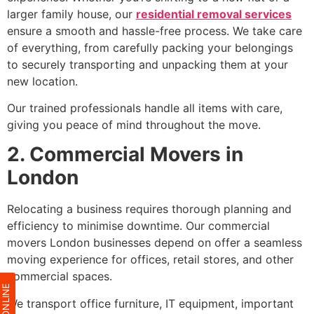
larger family house, our
residential removal services
ensure a smooth and hassle-free process. We take care
of everything, from carefully packing your belongings
to securely transporting and unpacking them at your
new location.
Our trained professionals handle all items with care,
giving you peace of mind throughout the move.
2. Commercial Movers in
London
Relocating a business requires thorough planning and
efficiency to minimise downtime. Our commercial
movers London businesses depend on offer a seamless
moving experience for offices, retail stores, and other
commercial spaces.
We transport office furniture, IT equipment, important