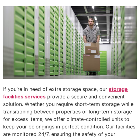
If you’re in need of extra storage space, our
storage
facilities services
provide a secure and convenient
solution. Whether you require short-term storage while
transitioning between properties or long-term storage
for excess items, we offer climate-controlled units to
keep your belongings in perfect condition. Our facilities
are monitored 24/7, ensuring the safety of your