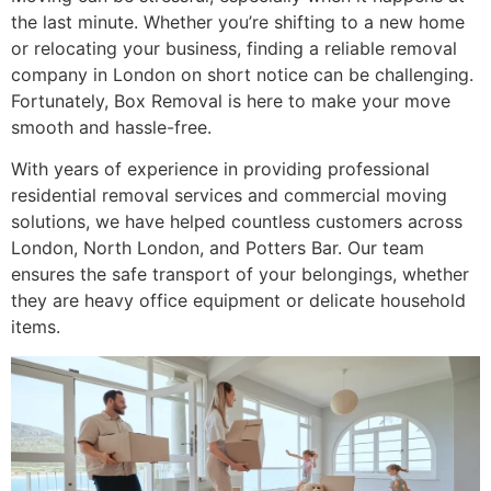
the last minute. Whether you’re shifting to a new home
or relocating your business, finding a reliable removal
company in London on short notice can be challenging.
Fortunately, Box Removal is here to make your move
smooth and hassle-free.
With years of experience in providing professional
residential removal services and commercial moving
solutions, we have helped countless customers across
London, North London, and Potters Bar. Our team
ensures the safe transport of your belongings, whether
they are heavy office equipment or delicate household
items.