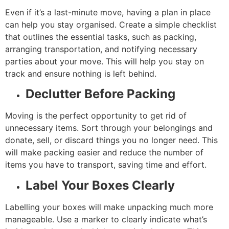
Even if it’s a last-minute move, having a plan in place
can help you stay organised. Create a simple checklist
that outlines the essential tasks, such as packing,
arranging transportation, and notifying necessary
parties about your move. This will help you stay on
track and ensure nothing is left behind.
Declutter Before Packing
Moving is the perfect opportunity to get rid of
unnecessary items. Sort through your belongings and
donate, sell, or discard things you no longer need. This
will make packing easier and reduce the number of
items you have to transport, saving time and effort.
Label Your Boxes Clearly
Labelling your boxes will make unpacking much more
manageable. Use a marker to clearly indicate what’s