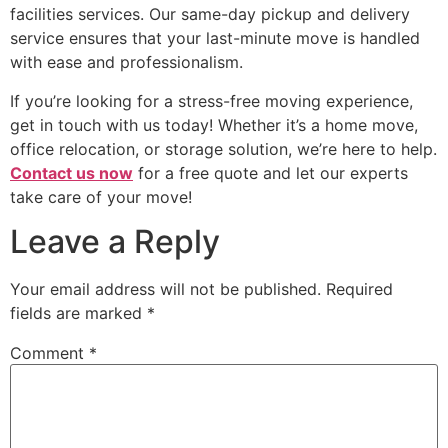
facilities services. Our same-day pickup and delivery
service ensures that your last-minute move is handled
with ease and professionalism.
If you’re looking for a stress-free moving experience,
get in touch with us today! Whether it’s a home move,
office relocation, or storage solution, we’re here to help.
Contact us now
for a free quote and let our experts
take care of your move!
Leave a Reply
Your email address will not be published.
Required
fields are marked
*
Comment
*