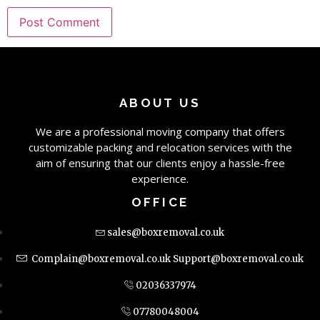
ABOUT US
We are a professional moving company that offers
customizable packing and relocation services with the
aim of ensuring that our clients enjoy a hassle-free
experience.
OFFICE
sales@boxremoval.co.uk
Complain@boxremoval.co.uk
Support@boxremoval.co.uk
02036337974
07780048004