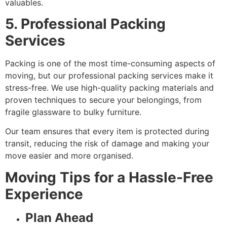
valuables.
5. Professional Packing
Services
Packing is one of the most time-consuming aspects of
moving, but our professional packing services make it
stress-free. We use high-quality packing materials and
proven techniques to secure your belongings, from
fragile glassware to bulky furniture.
Our team ensures that every item is protected during
transit, reducing the risk of damage and making your
move easier and more organised.
Moving Tips for a Hassle-Free
Experience
Plan Ahead