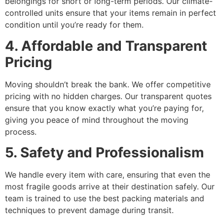
belongings for short or long-term periods. Our climate-
controlled units ensure that your items remain in perfect
condition until you’re ready for them.
4. Affordable and Transparent
Pricing
Moving shouldn’t break the bank. We offer competitive
pricing with no hidden charges. Our transparent quotes
ensure that you know exactly what you’re paying for,
giving you peace of mind throughout the moving
process.
5. Safety and Professionalism
We handle every item with care, ensuring that even the
most fragile goods arrive at their destination safely. Our
team is trained to use the best packing materials and
techniques to prevent damage during transit.