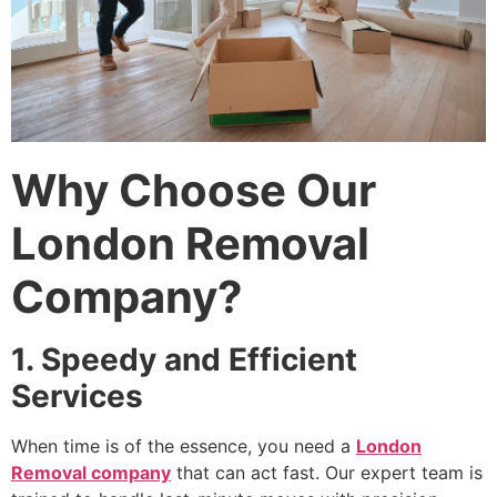
Why Choose Our
London Removal
Company?
1. Speedy and Efficient
Services
When time is of the essence, you need a
London
Removal company
that can act fast. Our expert team is