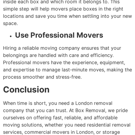
inside each box and which room it belongs to. This
simple step will help movers place boxes in the right
locations and save you time when settling into your new
space.
Use Professional Movers
Hiring a reliable moving company ensures that your
belongings are handled with care and efficiency.
Professional movers have the experience, equipment,
and expertise to manage last-minute moves, making the
process smoother and stress-free.
Conclusion
When time is short, you need a London removal
company that you can trust. At Box Removal, we pride
ourselves on offering fast, reliable, and affordable
moving solutions, whether you need residential removal
services, commercial movers in London, or storage