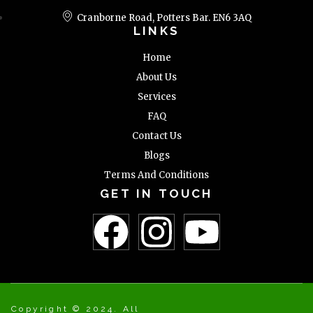
Cranborne Road, Potters Bar. EN6 3AQ
LINKS
Home
About Us
Services
FAQ
Contact Us
Blogs
Terms And Conditions
GET IN TOUCH
Copyright © 2024. All