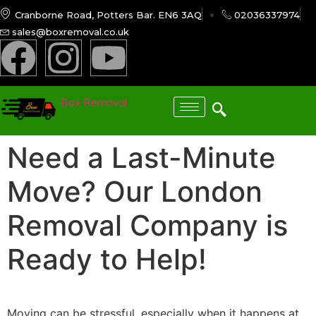
Cranborne Road, Potters Bar. EN6 3AQ
02036337974
sales@boxremoval.co.uk
Box Removal
Need a Last-Minute
Move? Our London
Removal Company is
Ready to Help!
Moving can be stressful, especially when it happens at