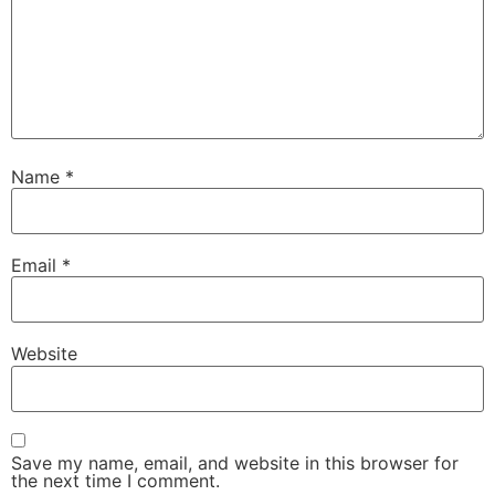
Name
*
Email
*
Website
Save my name, email, and website in this browser for
the next time I comment.