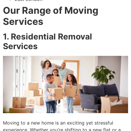
Our Range of Moving
Services
1. Residential Removal
Services
Moving to a new home is an exciting yet stressful
experience. Whether you’re shifting to a new flat or a