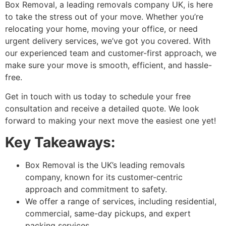
Box Removal, a leading removals company UK, is here
to take the stress out of your move. Whether you’re
relocating your home, moving your office, or need
urgent delivery services, we’ve got you covered. With
our experienced team and customer-first approach, we
make sure your move is smooth, efficient, and hassle-
free.
Get in touch with us today to schedule your free
consultation and receive a detailed quote. We look
forward to making your next move the easiest one yet!
Key Takeaways:
Box Removal is the UK’s leading removals
company, known for its customer-centric
approach and commitment to safety.
We offer a range of services, including residential,
commercial, same-day pickups, and expert
packing services.