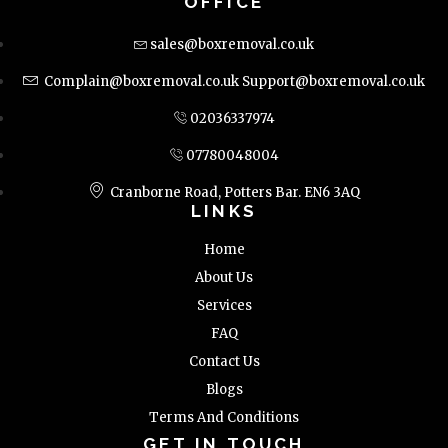
OFFICE
sales@boxremoval.co.uk
Complain@boxremoval.co.uk
Support@boxremoval.co.uk
02036337974
07780048004
Cranborne Road, Potters Bar. EN6 3AQ
LINKS
Home
About Us
Services
FAQ
Contact Us
Blogs
Terms And Conditions
GET IN TOUCH