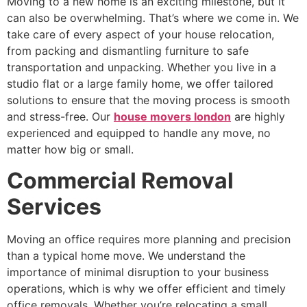
Moving to a new home is an exciting milestone, but it
can also be overwhelming. That’s where we come in. We
take care of every aspect of your house relocation,
from packing and dismantling furniture to safe
transportation and unpacking. Whether you live in a
studio flat or a large family home, we offer tailored
solutions to ensure that the moving process is smooth
and stress-free. Our
house movers london
are highly
experienced and equipped to handle any move, no
matter how big or small.
Commercial Removal
Services
Moving an office requires more planning and precision
than a typical home move. We understand the
importance of minimal disruption to your business
operations, which is why we offer efficient and timely
office removals. Whether you’re relocating a small