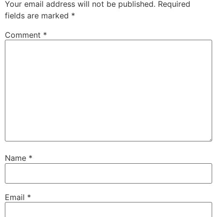
Your email address will not be published.
Required
fields are marked
*
Comment
*
Name
*
Email
*