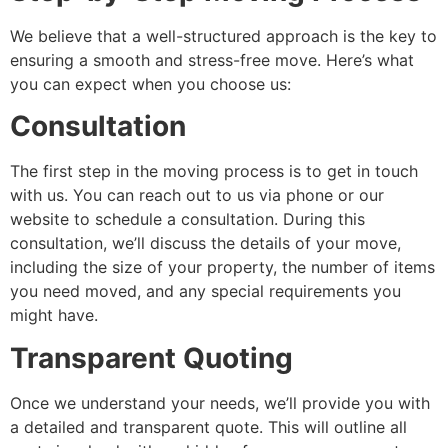
We believe that a well-structured approach is the key to
ensuring a smooth and stress-free move. Here’s what
you can expect when you choose us:
Consultation
The first step in the moving process is to get in touch
with us. You can reach out to us via phone or our
website to schedule a consultation. During this
consultation, we’ll discuss the details of your move,
including the size of your property, the number of items
you need moved, and any special requirements you
might have.
Transparent Quoting
Once we understand your needs, we’ll provide you with
a detailed and transparent quote. This will outline all