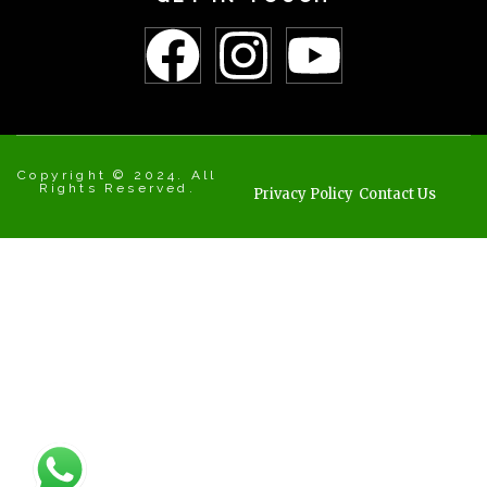
Copyright © 2024. All
Rights Reserved.
Privacy Policy
Contact Us