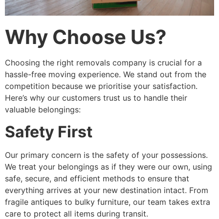
Why Choose Us?
Choosing the right removals company is crucial for a
hassle-free moving experience. We stand out from the
competition because we prioritise your satisfaction.
Here’s why our customers trust us to handle their
valuable belongings:
Safety First
Our primary concern is the safety of your possessions.
We treat your belongings as if they were our own, using
safe, secure, and efficient methods to ensure that
everything arrives at your new destination intact. From
fragile antiques to bulky furniture, our team takes extra
care to protect all items during transit.