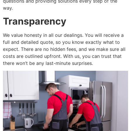
questions and providing solutions every step of the
way.
Transparency
We value honesty in all our dealings. You will receive a
full and detailed quote, so you know exactly what to
expect. There are no hidden fees, and we make sure all
costs are outlined upfront. With us, you can trust that
there won’t be any last-minute surprises.