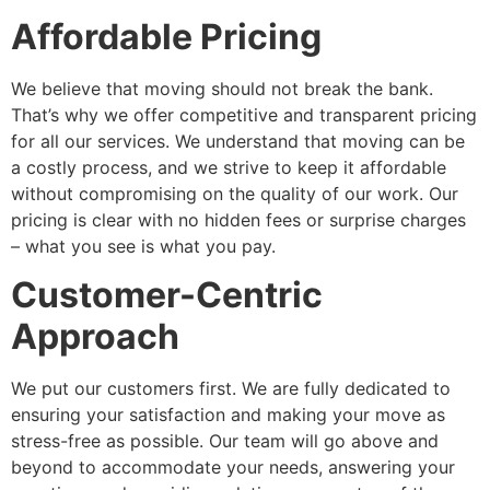
Affordable Pricing
We believe that moving should not break the bank.
That’s why we offer competitive and transparent pricing
for all our services. We understand that moving can be
a costly process, and we strive to keep it affordable
without compromising on the quality of our work. Our
pricing is clear with no hidden fees or surprise charges
– what you see is what you pay.
Customer-Centric
Approach
We put our customers first. We are fully dedicated to
ensuring your satisfaction and making your move as
stress-free as possible. Our team will go above and
beyond to accommodate your needs, answering your