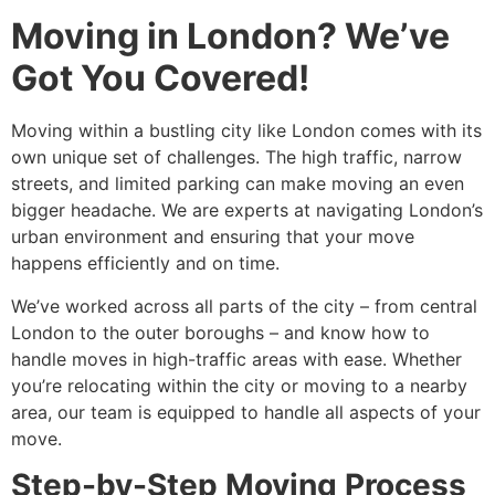
Moving in London? We’ve
Got You Covered!
Moving within a bustling city like London comes with its
own unique set of challenges. The high traffic, narrow
streets, and limited parking can make moving an even
bigger headache. We are experts at navigating London’s
urban environment and ensuring that your move
happens efficiently and on time.
We’ve worked across all parts of the city – from central
London to the outer boroughs – and know how to
handle moves in high-traffic areas with ease. Whether
you’re relocating within the city or moving to a nearby
area, our team is equipped to handle all aspects of your
move.
Step-by-Step Moving Process