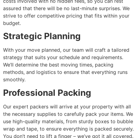
costs involved with no hidden fees, so you can rest
assured that there will be no last-minute surprises. We
strive to offer competitive pricing that fits within your
budget.
Strategic Planning
With your move planned, our team will craft a tailored
strategy that suits your schedule and requirements.
We’ll determine the best moving times, packing
methods, and logistics to ensure that everything runs
smoothly.
Professional Packing
Our expert packers will arrive at your property with all
the necessary supplies to carefully pack your items. We
use high-quality materials, from sturdy boxes to bubble
wrap and tape, to ensure everything is packed securely.
You don’t need to lift a finger – we’ve got it all covered.