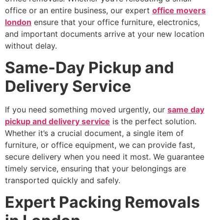
office or an entire business, our expert
office movers
london
ensure that your office furniture, electronics,
and important documents arrive at your new location
without delay.
Same-Day Pickup and
Delivery Service
If you need something moved urgently, our
same day
pickup and delivery service
is the perfect solution.
Whether it’s a crucial document, a single item of
furniture, or office equipment, we can provide fast,
secure delivery when you need it most. We guarantee
timely service, ensuring that your belongings are
transported quickly and safely.
Expert Packing Removals