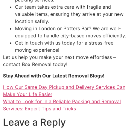
Our team takes extra care with fragile and
valuable items, ensuring they arrive at your new
location safely.
Moving in London or Potters Bar? We are well-
equipped to handle city-based moves efficiently.
Get in touch with us today for a stress-free
moving experience!
Let us help you make your next move effortless –
contact Box Removal today!
Stay Ahead with Our Latest Removal Blogs!
How Our Same Day Pickup and Delivery Services Can
Make Your Life Easier
What to Look for in a Reliable Packing and Removal
Services: Expert Tips and Tricks
Leave a Reply