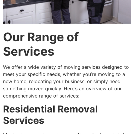
Our Range of
Services
We offer a wide variety of moving services designed to
meet your specific needs, whether you’re moving to a
new home, relocating your business, or simply need
something moved quickly. Here’s an overview of our
comprehensive range of services:
Residential Removal
Services