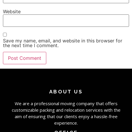
Website
Save my name, email, and website in this browser for
the next time I comment.
ABOUT US
We are a professional moving company that offers
customizable packing and relocation services with the
aim of ensuring that our clients enjoy a hassle-free
experience.