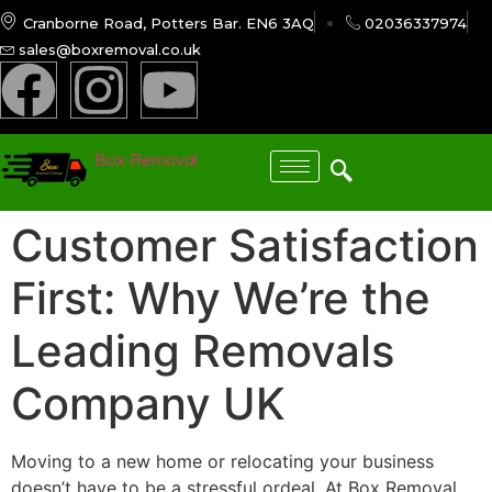
Cranborne Road, Potters Bar. EN6 3AQ
02036337974
sales@boxremoval.co.uk
Box Removal
Customer Satisfaction
First: Why We’re the
Leading Removals
Company UK
Moving to a new home or relocating your business
doesn’t have to be a stressful ordeal. At Box Removal,