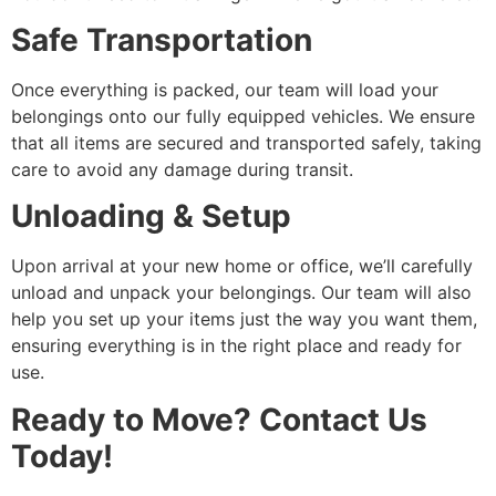
Safe Transportation
Once everything is packed, our team will load your
belongings onto our fully equipped vehicles. We ensure
that all items are secured and transported safely, taking
care to avoid any damage during transit.
Unloading & Setup
Upon arrival at your new home or office, we’ll carefully
unload and unpack your belongings. Our team will also
help you set up your items just the way you want them,
ensuring everything is in the right place and ready for
use.
Ready to Move? Contact Us
Today!