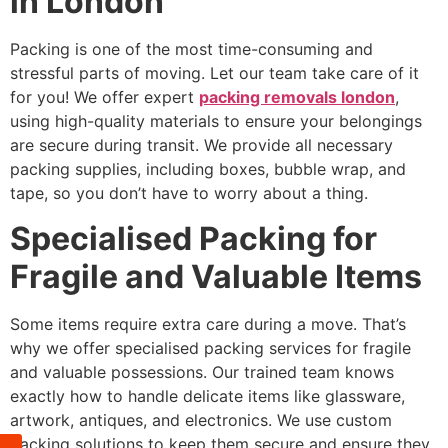
in London
Packing is one of the most time-consuming and
stressful parts of moving. Let our team take care of it
for you! We offer expert
packing removals london
,
using high-quality materials to ensure your belongings
are secure during transit. We provide all necessary
packing supplies, including boxes, bubble wrap, and
tape, so you don’t have to worry about a thing.
Specialised Packing for
Fragile and Valuable Items
Some items require extra care during a move. That’s
why we offer specialised packing services for fragile
and valuable possessions. Our trained team knows
exactly how to handle delicate items like glassware,
artwork, antiques, and electronics. We use custom
packing solutions to keep them secure and ensure they