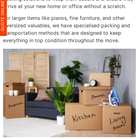
QUOTE ONLIN
arrive at your new home or office without a scratch.
For larger items like pianos, fine furniture, and other
oversized valuables, we have specialised packing and
transportation methods that are designed to keep
everything in top condition throughout the move.