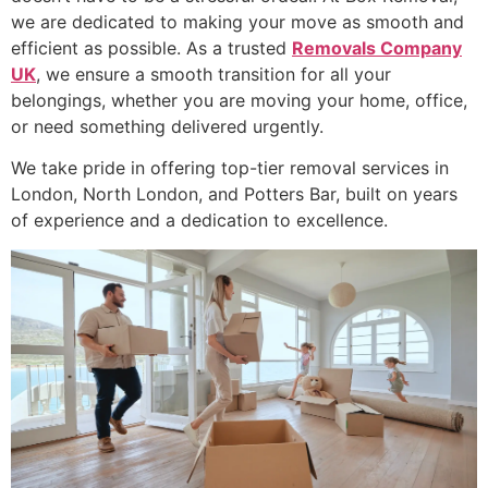
we are dedicated to making your move as smooth and
efficient as possible. As a trusted
Removals Company
UK
, we ensure a smooth transition for all your
belongings, whether you are moving your home, office,
or need something delivered urgently.
We take pride in offering top-tier removal services in
London, North London, and Potters Bar, built on years
of experience and a dedication to excellence.